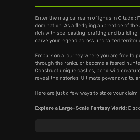
Enter the magical realm of Ignus in Citadel: F
domination. As a fledgling apprentice of the
rich with spellcasting, crafting and building.
carve your legend across uncharted territori
Embark on a journey where you are free to pu
through the ranks, or become a feared hunte
Construct unique castles, bend wild creature
reveal their stories. Ultimate power awaits, a
Here are just a few ways to stake your claim:
Explore a Large-Scale Fantasy World:
Disco
sweeping plains to dense forests, encounter
powerful artifacts and untold stories from ag
Master the Magical Arts:
Command a diverse 
and enchanted axes, swords, maces, hammer