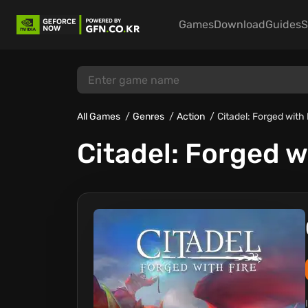
Games
Download
Guides
S
All Games
Genres
Action
Citadel: Forged with 
Citadel: Forged w