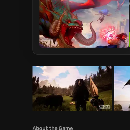
About the Game