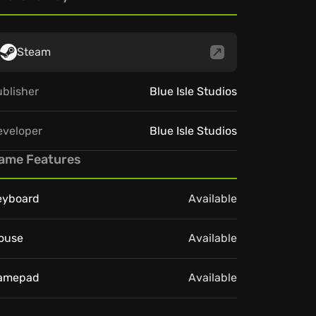
Steam
blisher
Blue Isle Studios
eveloper
Blue Isle Studios
ame Features
eyboard
Available
ouse
Available
amepad
Available