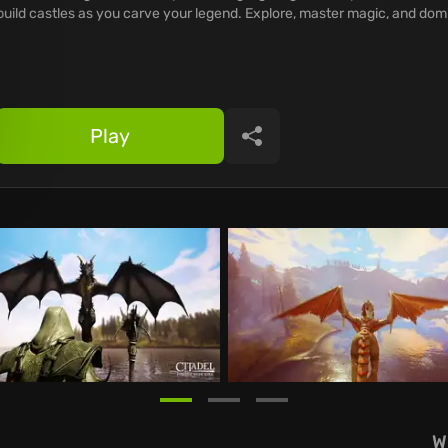
build castles as you carve your legend. Explore, master magic, and dom
Play
Share
W