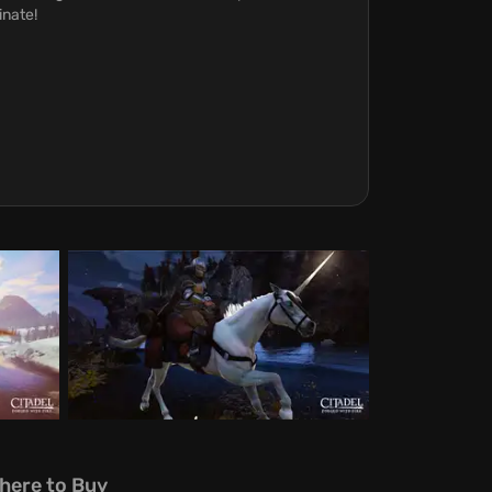
inate!
here to Buy