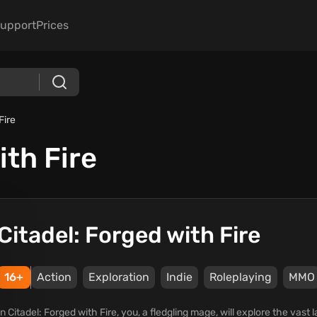
upport
Prices
Fire
ith Fire
Citadel: Forged with Fire
16+
Action
Exploration
Indie
Roleplaying
ММО
In Citadel: Forged with Fire, you, a fledgling mage, will explore the vast 