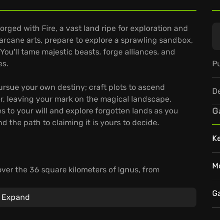
orged with Fire, a vast land ripe for exploration and
 arcane arts, prepare to explore a sprawling sandbox,
 You'll tame majestic beasts, forge alliances, and
Pu
es.
rsue your own destiny; craft plots to ascend
D
r, leaving your mark on the magical landscape.
G
s to your will and explore forgotten lands as you
nd the path to claiming it is yours to decide.
K
M
ver the 36 square kilometers of Ignus, from
ing dangerous caves and ancient ruins. These hold
es past.
G
Expand
array of spells. Find focus through mystic wands
s, and charmed gauntlets.