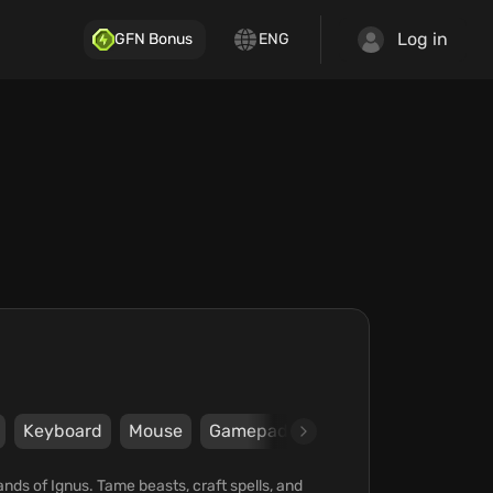
Log in
GFN Bonus
ENG
Keyboard
Mouse
Gamepad
Steam
Blue Isle St
lands of Ignus. Tame beasts, craft spells, and