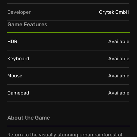
Developer
Crytek GmbH
Game Features
HDR
Available
Keyboard
Available
Mouse
Available
Gamepad
Available
About the Game
Return to the visually stunning urban rainforest of