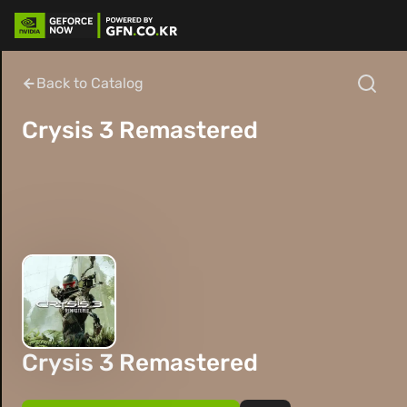
Back to Catalog
Crysis 3 Remastered
Crysis 3 Remastered