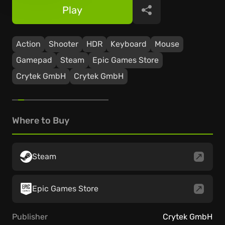
Play
Share
Action
Shooter
HDR
Keyboard
Mouse
Gamepad
Steam
Epic Games Store
Crytek GmbH
Crytek GmbH
Where to Buy
Steam
Epic Games Store
Publisher
Crytek GmbH