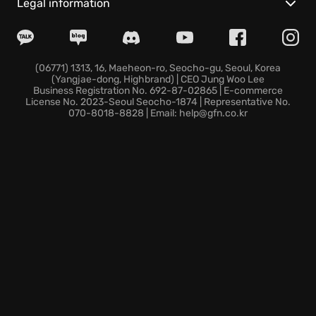
Explore the sprawling districts of the nanodome,
Legal information
each presenting unique challenges and strategic
opportunities. Immerse yourself in the definitive
single-player campaign, enhanced with stunning
graphics and optimized performance. The fate of the
(06771) 1313, 16, Maeheon-ro, Seocho-gu, Seoul, Korea
(Yangjae-dong, Highbrand) | CEO Jung Woo Lee
world rests in your hands. Will you uncover the truth
Business Registration No. 692-87-02865 | E-commerce
and secure humanity's future in Crysis 3
License No. 2023-Seoul Seocho-1874 | Representative No.
070-8018-8828 | Email: help@gfn.co.kr
Remastered? Prepare to unleash the power within!