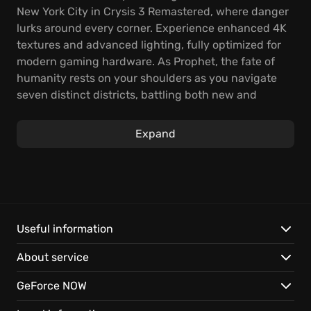
New York City in Crysis 3 Remastered, where danger
lurks around every corner. Experience enhanced 4K
textures and advanced lighting, fully optimized for
modern gaming hardware. As Prophet, the fate of
humanity rests on your shoulders as you navigate
seven distinct districts, battling both new and
familiar foes.
Expand
Wielding the powerful auto-loading Predator Bow—
capable of firing electric, explosive, and carbon
arrows—lets you adapt your combat approach.
Reassess your strategies as you confront the alien
Alpha Ceph and expose the truth about CELL. The
legendary Nanosuit offers unparalleled tactical
Useful information
flexibility, allowing you to choose between
About service
overwhelming brute force or silent, stealthy
takedowns.
GeForce NOW