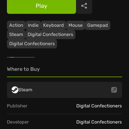
Play
Share
Action
Indie
Keyboard
Mouse
Gamepad
Steam
Digital Confectioners
Digital Confectioners
Where to Buy
Steam
Publisher
Digital Confectioners
Developer
Digital Confectioners