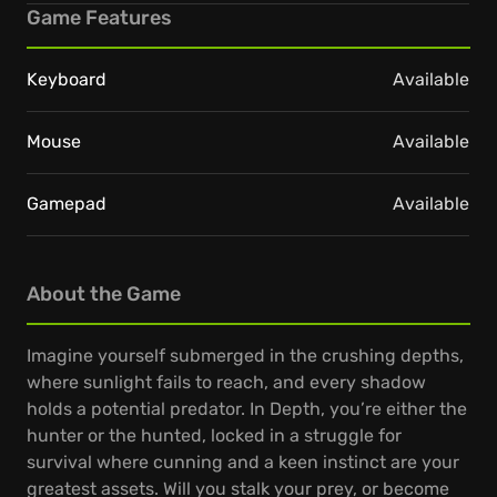
Game Features
Keyboard
Available
Mouse
Available
Gamepad
Available
About the Game
Imagine yourself submerged in the crushing depths,
where sunlight fails to reach, and every shadow
holds a potential predator. In Depth, you’re either the
hunter or the hunted, locked in a struggle for
survival where cunning and a keen instinct are your
greatest assets. Will you stalk your prey, or become