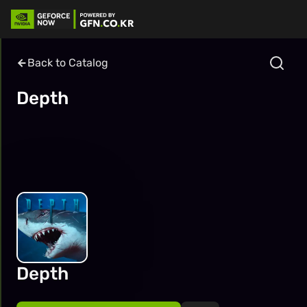
Back to Catalog
Depth
Depth