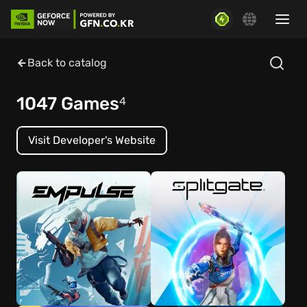
Back to catalog
1047 Games
4
Visit Developer's Website