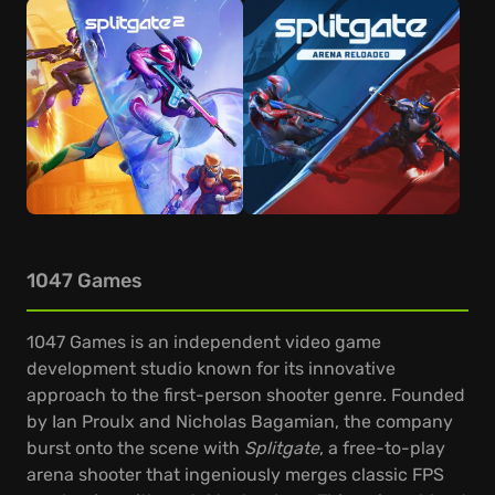
1047 Games
1047 Games is an independent video game
development studio known for its innovative
approach to the first-person shooter genre. Founded
by Ian Proulx and Nicholas Bagamian, the company
burst onto the scene with
Splitgate
, a free-to-play
arena shooter that ingeniously merges classic FPS