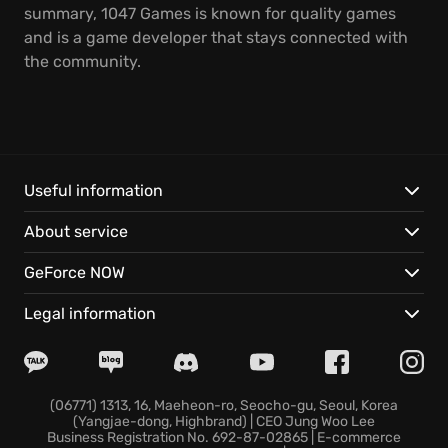
summary, 1047 Games is known for quality games
and is a game developer that stays connected with
the community.
Useful information
About service
GeForce NOW
Legal information
(06771) 1313, 16, Maeheon-ro, Seocho-gu, Seoul, Korea
(Yangjae-dong, Highbrand) | CEO Jung Woo Lee
Business Registration No. 692-87-02865 | E-commerce