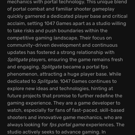
mechanics with portal technology. This unique blend
of portal combat and familiar shooter gameplay
quickly garnered a dedicated player base and critical
acclaim, setting 1047 Games apart as a studio willing
to take risks and push boundaries within the
competitive gaming landscape. Their focus on
community-driven development and continuous
updates has fostered a strong relationship with
Splitgate
players, ensuring the game remains fresh
and engaging.
Splitgate
became a portal fps
phenomenon, attracting a huge player base. While
dedicated to
Splitgate
, 1047 Games continues to
explore new ideas and technologies, hinting at
future projects that promise to further redefine the
gaming experience. They are a game developer to
watch, especially for fans of fast-paced, skill-based
shooters and innovative game mechanics, who are
always looking for
fps portal game
experiences. The
studio actively seeks to advance gaming. In