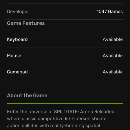
Developer
1047 Games
Game Features
Keyboard
Available
Mouse
Available
Gamepad
Available
About the Game
Enter the universe of SPLITGATE: Arena Reloaded,
where classic competitive first-person shooter
action collides with reality-bending spatial