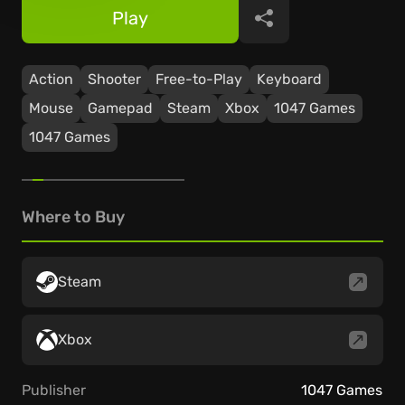
Play
Share
Action
Shooter
Free-to-Play
Keyboard
Mouse
Gamepad
Steam
Xbox
1047 Games
1047 Games
Where to Buy
Steam
Xbox
Publisher
1047 Games