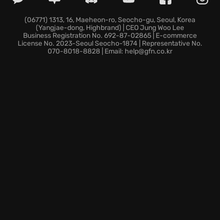
Continue your progression seamlessly across any
device where you enjoy cloud gaming.
(06771) 1313, 16, Maeheon-ro, Seocho-gu, Seoul, Korea
(Yangjae-dong, Highbrand) | CEO Jung Woo Lee
Ready your arsenal for a fresh dimension of
Business Registration No. 692-87-02865 | E-commerce
explosive map control.
License No. 2023-Seoul Seocho-1874 | Representative No.
070-8018-8828 | Email: help@gfn.co.kr