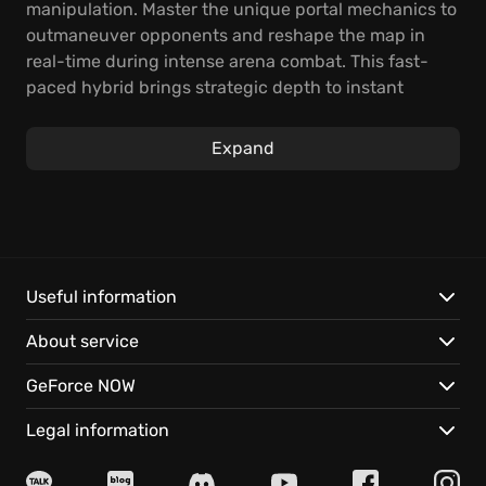
manipulation. Master the unique portal mechanics to
outmaneuver opponents and reshape the map in
real-time during intense arena combat. This fast-
paced hybrid brings strategic depth to instant
multiplayer excitement.
Expand
You will utilize twin dimensional portals to traverse
environments vertically and horizontally, setting up
unexpected lines of attack or instantly escaping
heavy fire in the arena shooter genre. Engage in
signature modes or test your skills in ranked
competition, relying on quick thinking and precise
Useful information
aim to dominate the battlefield.
About service
Experience gravity-defying movement and strategic
GeForce NOW
portal placement that fundamentally alters
gameplay flow.
Legal information
Jump instantly into high-stakes team deathmatches
and objective-based modes.