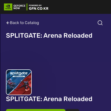
Back to Catalog
SPLITGATE: Arena Reloaded
SPLITGATE: Arena Reloaded