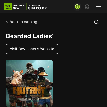
Back to catalog
Bearded Ladies
1
Visit Developer's Website