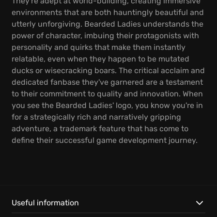
They're adept at world-building, creating immersive
environments that are both hauntingly beautiful and
utterly unforgiving. Bearded Ladies understands the
power of character, imbuing their protagonists with
personality and quirks that make them instantly
relatable, even when they happen to be mutated
ducks or wisecracking boars. The critical acclaim and
dedicated fanbase they've garnered are a testament
to their commitment to quality and innovation. When
you see the Bearded Ladies' logo, you know you're in
for a strategically rich and narratively gripping
adventure, a trademark feature that has come to
define their successful game development journey.
Useful information