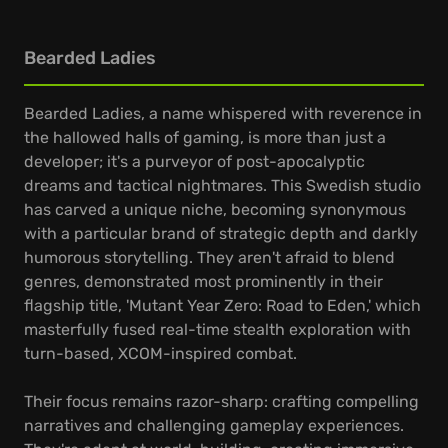
Bearded Ladies
Bearded Ladies, a name whispered with reverence in
the hallowed halls of gaming, is more than just a
developer; it's a purveyor of post-apocalyptic
dreams and tactical nightmares. This Swedish studio
has carved a unique niche, becoming synonymous
with a particular brand of strategic depth and darkly
humorous storytelling. They aren't afraid to blend
genres, demonstrated most prominently in their
flagship title, 'Mutant Year Zero: Road to Eden,' which
masterfully fused real-time stealth exploration with
turn-based, XCOM-inspired combat.
Their focus remains razor-sharp: crafting compelling
narratives and challenging gameplay experiences.