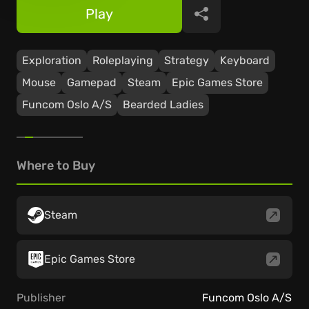
Play
Share
Exploration
Roleplaying
Strategy
Keyboard
Mouse
Gamepad
Steam
Epic Games Store
Funcom Oslo A/S
Bearded Ladies
Where to Buy
Steam
Epic Games Store
Publisher
Funcom Oslo A/S