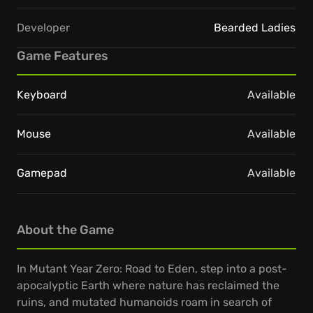
Developer
Bearded Ladies
Game Features
Keyboard
Available
Mouse
Available
Gamepad
Available
About the Game
In Mutant Year Zero: Road to Eden, step into a post-
apocalyptic Earth where nature has reclaimed the
ruins, and mutated humanoids roam in search of