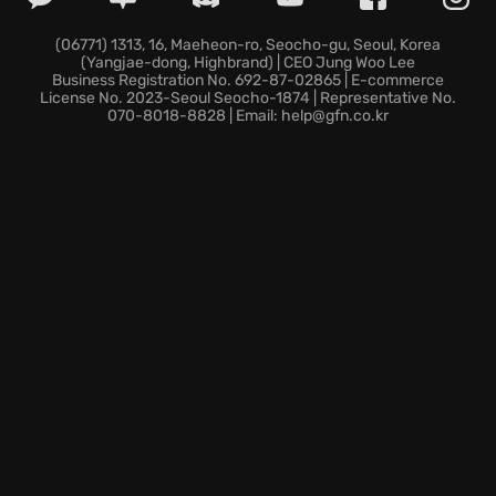
squad to dominate in tactical combat scenarios.
Will you uncover the secrets of the mythical Eden, or
(06771) 1313, 16, Maeheon-ro, Seocho-gu, Seoul, Korea
(Yangjae-dong, Highbrand) | CEO Jung Woo Lee
will the Zone claim you? Step into Mutant Year Zero:
Business Registration No. 692-87-02865 | E-commerce
Road to Eden and carve your legend in this beautiful,
License No. 2023-Seoul Seocho-1874 | Representative No.
070-8018-8828 | Email: help@gfn.co.kr
brutal world. The Zone awaits.