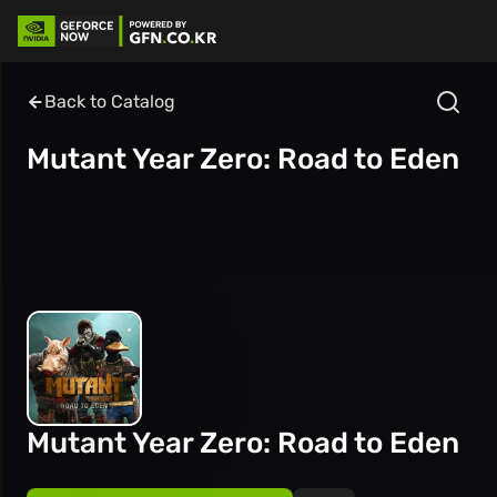
Back to Catalog
Mutant Year Zero: Road to Eden
Mutant Year Zero: Road to Eden