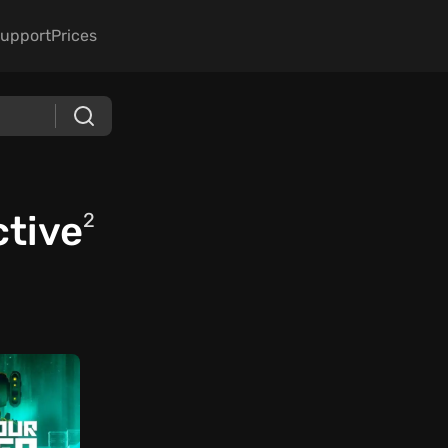
upport
Prices
ctive
2