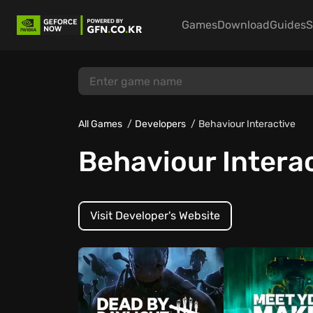
Games
Download
Guides
S
All Games
Developers
Behaviour Interactive
Behaviour Intera
Visit Developer's Website