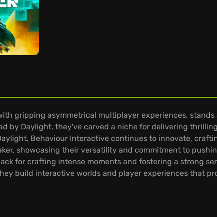
th gripping asymmetrical multiplayer experiences, stands 
d by Daylight, they've carved a niche for delivering thrilli
aylight, Behaviour Interactive continues to innovate, craft
er, showcasing their versatility and commitment to pushing
nack for crafting intense moments and fostering a strong se
hey build interactive worlds and player experiences that pr