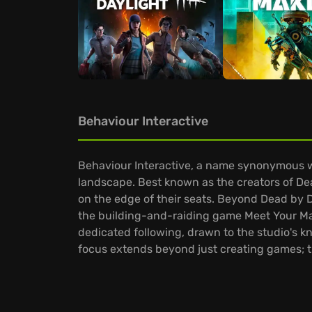
Behaviour Interactive
Behaviour Interactive, a name synonymous wi
landscape. Best known as the creators of Dea
on the edge of their seats. Beyond Dead by D
the building-and-raiding game Meet Your Mak
dedicated following, drawn to the studio's k
focus extends beyond just creating games; t