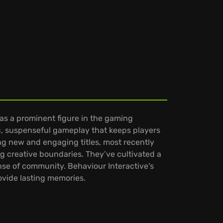
as a prominent figure in the gaming
ng, suspenseful gameplay that keeps players
ing new and engaging titles, most recently
 creative boundaries. They’ve cultivated a
nse of community. Behaviour Interactive's
ovide lasting memories.