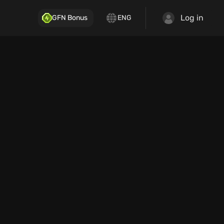
Log in
GFN Bonus
ENG