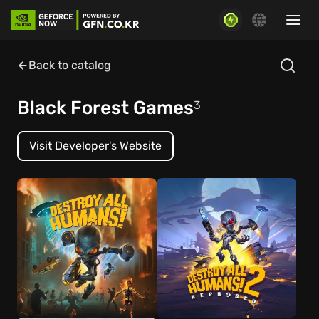
Back to catalog
Black Forest Games
3
Visit Developer's Website