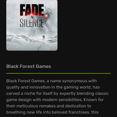
Black Forest Games
Black Forest Games, a name synonymous with
quality and innovation in the gaming world, has
carved a niche for itself by expertly blending classic
game design with modern sensibilities. Known for
their meticulous remakes and dedication to
breathing new life into beloved franchises, this