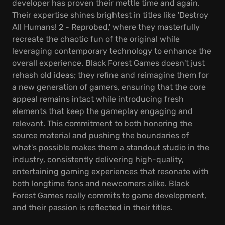
developer has proven their mettle time and again.
Their expertise shines brightest in titles like 'Destroy
All Humans! 2 - Reprobed,' where they masterfully
recreate the chaotic fun of the original while
leveraging contemporary technology to enhance the
overall experience. Black Forest Games doesn't just
rehash old ideas; they refine and reimagine them for
a new generation of gamers, ensuring that the core
appeal remains intact while introducing fresh
elements that keep the gameplay engaging and
relevant. This commitment to both honoring the
source material and pushing the boundaries of
what's possible makes them a standout studio in the
industry, consistently delivering high-quality,
entertaining gaming experiences that resonate with
both longtime fans and newcomers alike. Black
Forest Games really commits to game development,
and their passion is reflected in their titles.