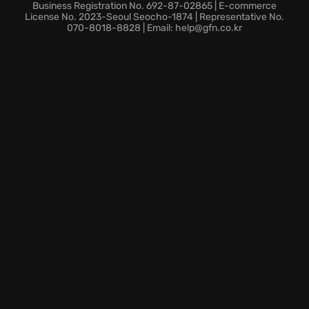
be aware of the
weather conditions
, or face mother
Business Registration No. 692-87-02865 | E-commerce
nature's wrath.
License No. 2023-Seoul Seocho-1874 | Representative No.
070-8018-8828 | Email: help@gfn.co.kr
Compelling character-driven narrative.
Explore a vast, frozen world, where every journey
could be your last.
Will you trust other survivors, or will you succumb to
the isolation? Face the
survival challenges
where
every decision counts.