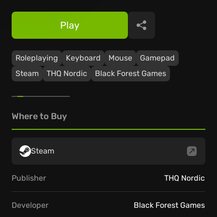
Play
Share
Roleplaying
Keyboard
Mouse
Gamepad
Steam
THQ Nordic
Black Forest Games
Where to Buy
Steam
Publisher
THQ Nordic
Developer
Black Forest Games