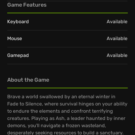
Game Features
Keyboard
Available
Mouse
Available
Gamepad
Available
About the Game
Brave a world swallowed by an eternal winter in
Fade to Silence, where survival hinges on your ability
to endure the elements and confront terrifying
creatures. Playing as Ash, a leader haunted by inner
demons, you'll navigate a frozen wasteland,
desperately seeking resources to build a sanctuary.