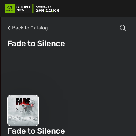
Back to Catalog
Fade to Silence
Fade to Silence