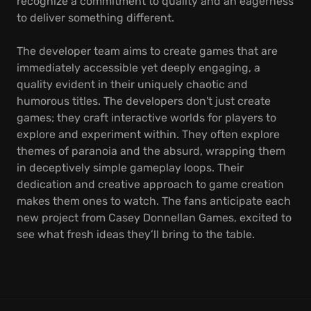
recognize a commitment to quality and an eagerness
to deliver something different.
The developer team aims to create games that are
immediately accessible yet deeply engaging, a
quality evident in their uniquely chaotic and
humorous titles. The developers don't just create
games; they craft interactive worlds for players to
explore and experiment within. They often explore
themes of paranoia and the absurd, wrapping them
in deceptively simple gameplay loops. Their
dedication and creative approach to game creation
makes them ones to watch. The fans anticipate each
new project from Casey Donnellan Games, excited to
see what fresh ideas they’ll bring to the table.