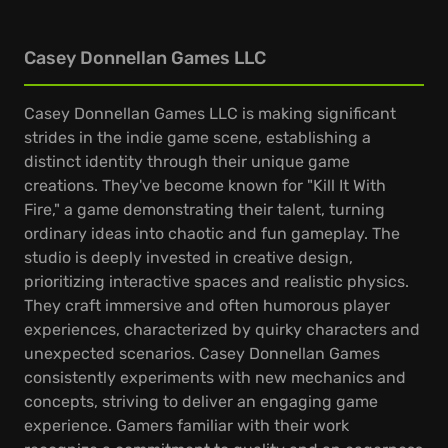
Casey Donnellan Games LLC
Casey Donnellan Games LLC is making significant
strides in the indie game scene, establishing a
distinct identity through their unique game
creations. They've become known for "Kill It With
Fire," a game demonstrating their talent, turning
ordinary ideas into chaotic and fun gameplay. The
studio is deeply invested in creative design,
prioritizing interactive spaces and realistic physics.
They craft immersive and often humorous player
experiences, characterized by quirky characters and
unexpected scenarios. Casey Donnellan Games
consistently experiments with new mechanics and
concepts, striving to deliver an engaging game
experience. Gamers familiar with their work