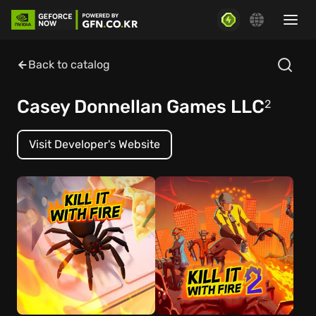
Back to catalog
Casey Donnellan Games LLC
2
Visit Developer's Website