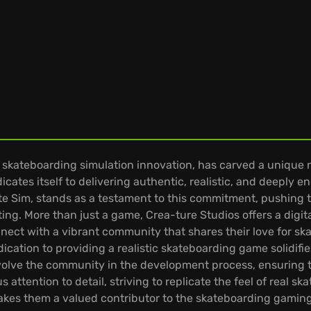
kateboarding simulation innovation, has carved a unique ni
icates itself to delivering authentic, realistic, and deeply
Skate Sim, stands as a testament to this commitment, pushi
ting. More than just a game, Crea-ture Studios offers a digi
nnect with a vibrant community that shares their love for sk
cation to providing a realistic skateboarding game solidifies
olve the community in the development process, ensuring t
 attention to detail, striving to replicate the feel of real 
es them a valued contributor to the skateboarding gaming