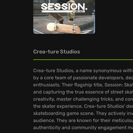
Crea-ture Studios
Crea-ture Studios, a name synonymous with s
by a core team of passionate developers, ded
enthusiasts. Their flagship title, Session: 
and capturing the true essence of street ska
creativity, master challenging tricks, and co
the skater experience. Crea-ture Studios' dedi
skateboarding game scene. They actively inv
audience. They are known for their meticulous
authenticity and community engagement mak