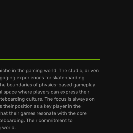
che in the gaming world. The studio, driven
 engaging experiences for skateboarding
ng the boundaries of physics-based gameplay
tal space where players can express their
ateboarding culture. The focus is always on
 their position as a key player in the
hat their games resonate with the core
skateboarding. Their commitment to
 world.