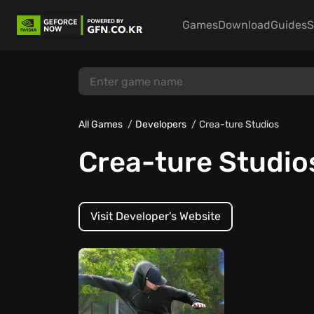
Games
Download
Guides
S
All Games
Developers
Crea-ture Studios
Crea-ture Studio
Visit Developer's Website