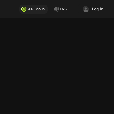
Log in
GFN Bonus
ENG