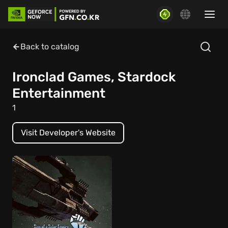
Back to catalog
Ironclad Games, Stardock
Entertainment
1
Visit Developer's Website