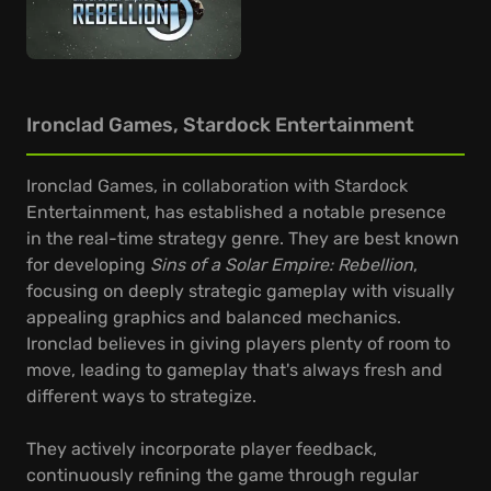
Ironclad Games, Stardock Entertainment
Ironclad Games, in collaboration with Stardock
Entertainment, has established a notable presence
in the real-time strategy genre. They are best known
for developing
Sins of a Solar Empire: Rebellion
,
focusing on deeply strategic gameplay with visually
appealing graphics and balanced mechanics.
Ironclad believes in giving players plenty of room to
move, leading to gameplay that's always fresh and
different ways to strategize.
They actively incorporate player feedback,
continuously refining the game through regular