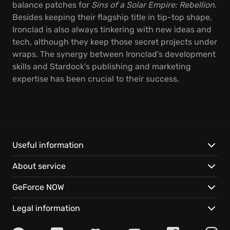
balance patches for
Sins of a Solar Empire: Rebellion
.
Besides keeping their flagship title in tip-top shape,
Ironclad is also always tinkering with new ideas and
tech, although they keep those secret projects under
wraps. The synergy between Ironclad's development
skills and Stardock's publishing and marketing
expertise has been crucial to their success.
Useful information
About service
GeForce NOW
Legal information