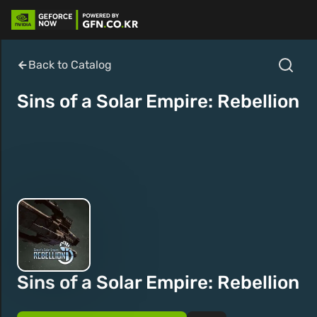
Back to Catalog
Sins of a Solar Empire: Rebellion
Sins of a Solar Empire: Rebellion