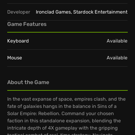
Developer
Ironclad Games, Stardock Entertainment
Game Features
Keyboard
Available
Mouse
Available
About the Game
In the vast expanse of space, empires clash, and the
fate of galaxies hangs in the balance in Sins of a
Solar Empire: Rebellion. Command your chosen
faction in this standalone expansion, blending the
intricate depth of 4X gameplay with the gripping