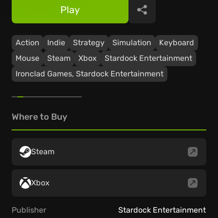
Play
Share
Action
Indie
Strategy
Simulation
Keyboard
Mouse
Steam
Xbox
Stardock Entertainment
Ironclad Games, Stardock Entertainment
Where to Buy
Steam
Xbox
Publisher
Stardock Entertainment