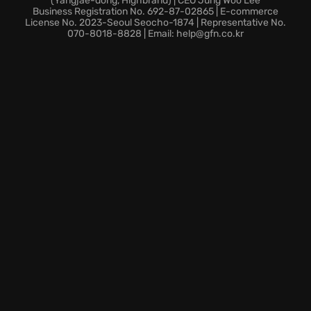
(Yangjae-dong, Highbrand) | CEO Jung Woo Lee
Engage in real-time strategic combat across vast
Business Registration No. 692-87-02865 | E-commerce
star systems.
License No. 2023-Seoul Seocho-1874 | Representative No.
070-8018-8828 | Email: help@gfn.co.kr
Navigate intricate diplomacy and manage vital
resources in your galactic conquest.
Prepare to immerse yourself in the ultimate space-
faring adventure and define the destiny of the stars.