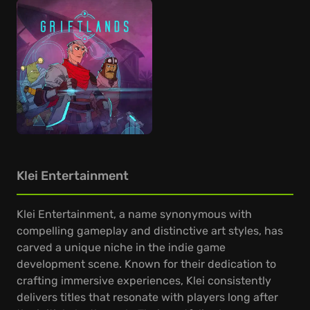
Klei Entertainment
Klei Entertainment, a name synonymous with
compelling gameplay and distinctive art styles, has
carved a unique niche in the indie game
development scene. Known for their dedication to
crafting immersive experiences, Klei consistently
delivers titles that resonate with players long after