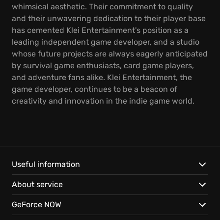
whimsical aesthetic. Their commitment to quality
and their unwavering dedication to their player base
has cemented Klei Entertainment's position as a
leading independent game developer, and a studio
whose future projects are always eagerly anticipated
by survival game enthusiasts, card game players,
and adventure fans alike. Klei Entertainment, the
game developer, continues to be a beacon of
creativity and innovation in the indie game world.
Useful information
About service
GeForce NOW