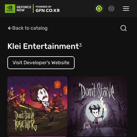
Back to catalog
Klei Entertainment
3
Visit Developer's Website