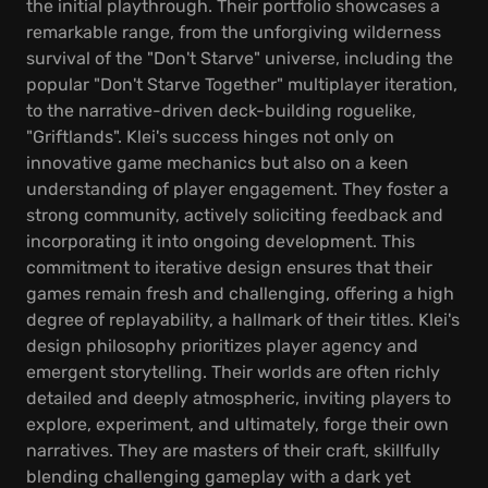
the initial playthrough. Their portfolio showcases a
remarkable range, from the unforgiving wilderness
survival of the "Don't Starve" universe, including the
popular "Don't Starve Together" multiplayer iteration,
to the narrative-driven deck-building roguelike,
"Griftlands". Klei's success hinges not only on
innovative game mechanics but also on a keen
understanding of player engagement. They foster a
strong community, actively soliciting feedback and
incorporating it into ongoing development. This
commitment to iterative design ensures that their
games remain fresh and challenging, offering a high
degree of replayability, a hallmark of their titles. Klei's
design philosophy prioritizes player agency and
emergent storytelling. Their worlds are often richly
detailed and deeply atmospheric, inviting players to
explore, experiment, and ultimately, forge their own
narratives. They are masters of their craft, skillfully
blending challenging gameplay with a dark yet