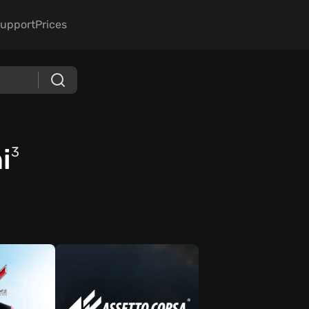
upport
Prices
i
3