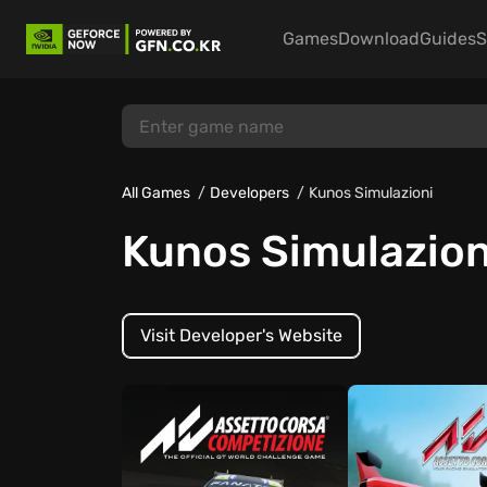
Games
Download
Guides
S
All Games
Developers
Kunos Simulazioni
Kunos Simulazion
Visit Developer's Website