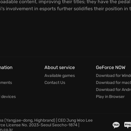
adable content, improving their titles; they have the pedal
s involvement in esports further solidifies their position in
mation
About service
GeForce NOW
Available games
Download for Win
ements
Contact Us
Download for mac
Download for Andr
devices
Play in Browser
rea (Yangjae-dong, Highbrand) | CEO Jung Woo Lee
rce License No. 2023-Seoul Seocho-1874 |
n.co.kr