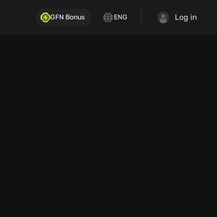
Log in
GFN Bonus
ENG