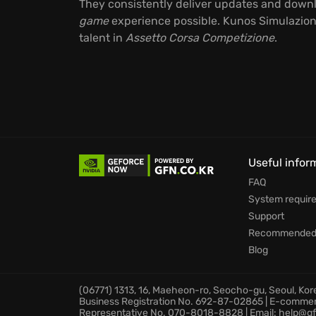
They consistently deliver updates and downlo
game
experience possible. Kunos Simulazioni'
talent in
Assetto Corsa Competizione
.
Useful infor
FAQ
System requir
Support
Recommended 
Blog
(06771) 1313, 16, Maeheon-ro, Seocho-gu, Seoul, Ko
Business Registration No. 692-87-02865 | E-comme
Representative No. 070-8018-8828 | Email: help@gf