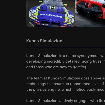
Kunos Simulazioni
Kunos Simulazioni is a name synonymous with
developing incredibly detailed racing titles,
and those who are new to
gaming
.
The team at Kunos Simulazioni goes above and
technology to ensure an unmatched level of 
the physics engine, which meticulously model
Kunos Simulazioni actively engages with its