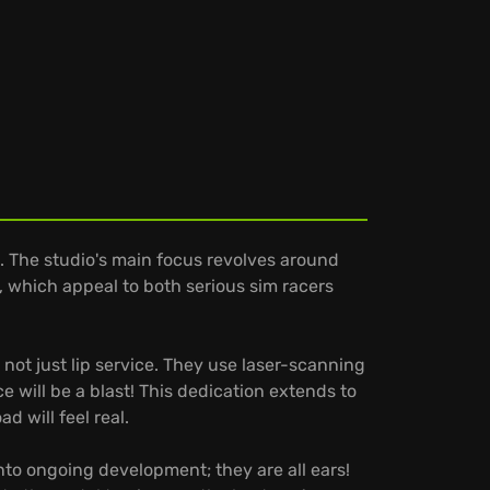
. The studio's main focus revolves around
, which appeal to both serious sim racers
not just lip service. They use laser-scanning
 will be a blast! This dedication extends to
 will feel real.
to ongoing development; they are all ears!