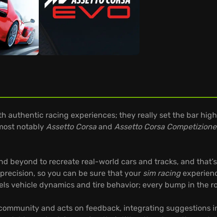
 authentic racing experiences; they really set the bar high
 most notably
Assetto Corsa
and
Assetto Corsa Competizione
 beyond to recreate real-world cars and tracks, and that’s 
precision, so you can be sure that your
sim racing
experience
s vehicle dynamics and tire behavior; every bump in the road
 community and acts on feedback, integrating suggestions in