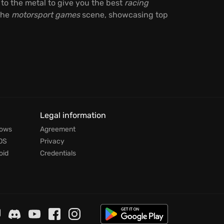
 to the metal to give you the best
racing
 the
motorsport games
scene, showcasing top
Legal information
dows
Agreement
OS
Privacy
oid
Credentials