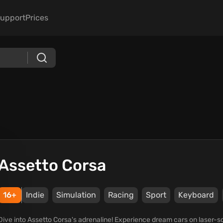
upport
Prices
Assetto Corsa
16+
Indie
Simulation
Racing
Sport
Keyboard
Dive into Assetto Corsa's adrenaline! Experience dream cars on laser-sca