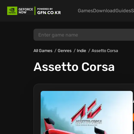
Games
Download
Guides
S
All Games
Genres
Indie
Assetto Corsa
Assetto Corsa