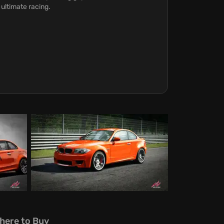
 ultimate racing.
here to Buy