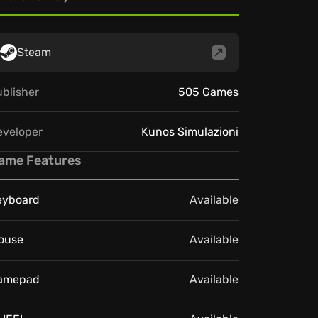
Steam
blisher
505 Games
eveloper
Kunos Simulazioni
ame Features
eyboard
Available
ouse
Available
amepad
Available