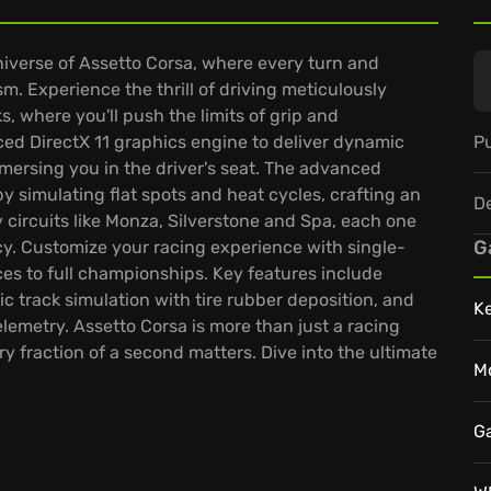
niverse of Assetto Corsa, where every turn and
ism. Experience the thrill of driving meticulously
, where you'll push the limits of grip and
Pu
ced DirectX 11 graphics engine to deliver dynamic
immersing you in the driver's seat. The advanced
y simulating flat spots and heat cycles, crafting an
D
circuits like Monza, Silverstone and Spa, each one
G
cy. Customize your racing experience with single-
es to full championships. Key features include
 track simulation with tire rubber deposition, and
K
lemetry. Assetto Corsa is more than just a racing
ry fraction of a second matters. Dive into the ultimate
M
G