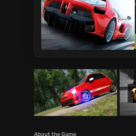
About the Game