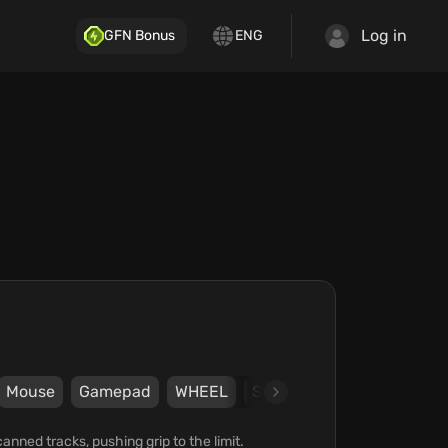
Log in
GFN Bonus
ENG
Mouse
Gamepad
WHEEL
Steam
505 Games
K
nned tracks, pushing grip to the limit.