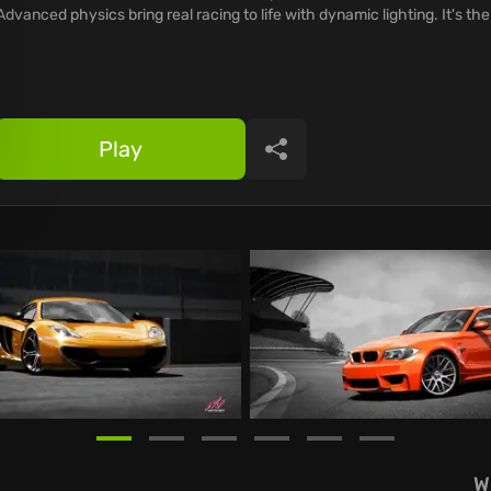
Advanced physics bring real racing to life with dynamic lighting. It's the
Play
Share
W