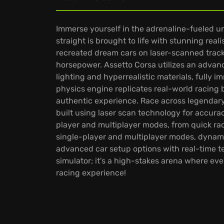
Immerse yourself in the adrenaline-fueled u
straight is brought to life with stunning real
recreated dream cars on laser-scanned tracks
horsepower. Assetto Corsa utilizes an advan
lighting and hyperrealistic materials, fully 
physics engine replicates real-world racing b
authentic experience. Race across legendary 
built using laser scan technology for accura
player and multiplayer modes, from quick rac
single-player and multiplayer modes, dynamic
advanced car setup options with real-time te
simulator; it's a high-stakes arena where eve
racing experience!