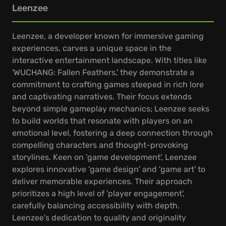
Leenzee
Leenzee, a developer known for immersive gaming
experiences, carves a unique space in the
interactive entertainment landscape. With titles like
'WUCHANG: Fallen Feathers,' they demonstrate a
commitment to crafting games steeped in rich lore
and captivating narratives. Their focus extends
beyond simple gameplay mechanics; Leenzee seeks
to build worlds that resonate with players on an
emotional level, fostering a deep connection through
compelling characters and thought-provoking
storylines. Keen on 'game development', Leenzee
explores innovative 'game design' and 'game art' to
deliver memorable experiences. Their approach
prioritizes a high level of 'player engagement',
carefully balancing accessibility with depth.
Leenzee's dedication to quality and originality