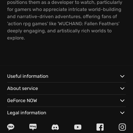
positions them as a developer to watch, particularly
for gamers who appreciate intricate world-building
and narrative-driven adventures, offering fans of
'action rpg games' like 'WUCHANG: Fallen Feathers'
deeply engaging, and artistically rich worlds to
explore.
Useful information
About service
GeForce NOW
Legal information