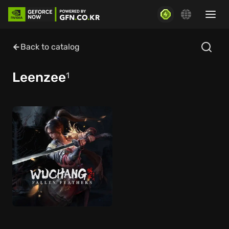
Back to catalog
Leenzee
1