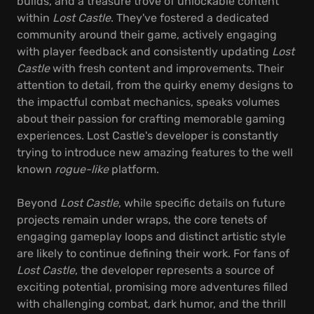
builds, and a treasure trove of unlockable content
within
Lost Castle
. They've fostered a dedicated
community around their game, actively engaging
with player feedback and consistently updating
Lost
Castle
with fresh content and improvements. Their
attention to detail, from the quirky enemy designs to
the impactful combat mechanics, speaks volumes
about their passion for crafting memorable gaming
experiences. Lost Castle's developer is constantly
trying to introduce new amazing features to the well
known
rogue-like
platform.
Beyond
Lost Castle
, while specific details on future
projects remain under wraps, the core tenets of
engaging gameplay loops and distinct artistic style
are likely to continue defining their work. For fans of
Lost Castle
, the developer represents a source of
exciting potential, promising more adventures filled
with challenging combat, dark humor, and the thrill