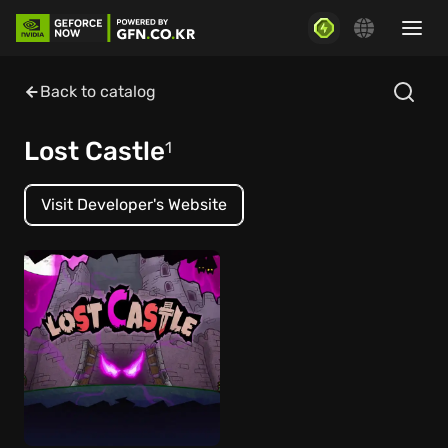
Back to catalog
Lost Castle
1
Visit Developer's Website