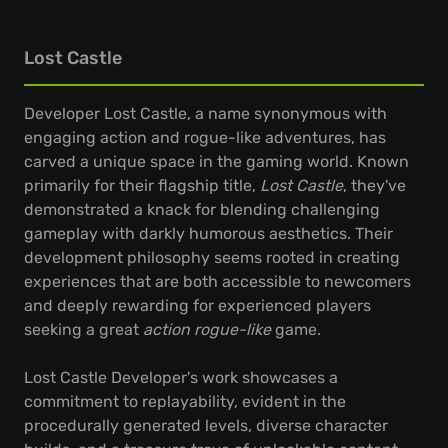
Lost Castle
Developer Lost Castle, a name synonymous with
engaging action and rogue-like adventures, has
carved a unique space in the gaming world. Known
primarily for their flagship title,
Lost Castle
, they've
demonstrated a knack for blending challenging
gameplay with darkly humorous aesthetics. Their
development philosophy seems rooted in creating
experiences that are both accessible to newcomers
and deeply rewarding for experienced players
seeking a great
action rogue-like
game.
Lost Castle Developer's work showcases a
commitment to replayability, evident in the
procedurally generated levels, diverse character