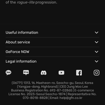
of the
rogue-lite
progression.
Useful information
About service
GeForce NOW
Legal information
(06771) 1313, 16, Maeheon-ro, Seocho-gu, Seoul, Korea
(Yangjae-dong, Highbrand) | CEO Jung Woo Lee
Business Registration No. 692-87-02865 | E-commerce
License No. 2023-Seoul Seocho-1874 | Representative No.
070-8018-8828 | Email: help@gfn.co.kr