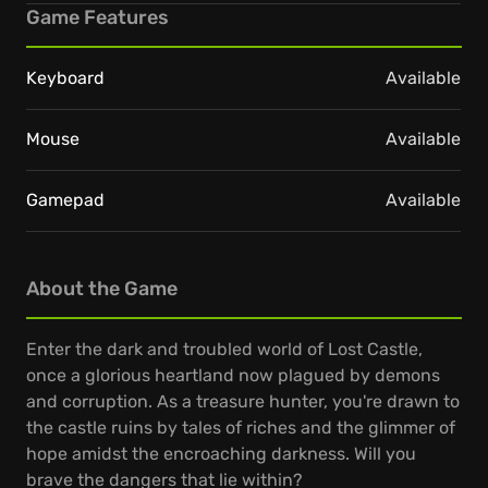
Game Features
Keyboard
Available
Mouse
Available
Gamepad
Available
About the Game
Enter the dark and troubled world of Lost Castle,
once a glorious heartland now plagued by demons
and corruption. As a treasure hunter, you're drawn to
the castle ruins by tales of riches and the glimmer of
hope amidst the encroaching darkness. Will you
brave the dangers that lie within?