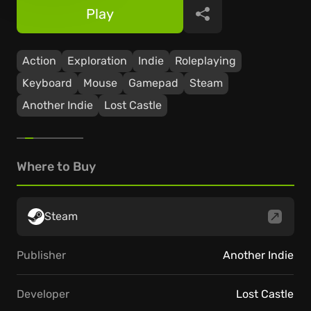
Play
Share
Action
Exploration
Indie
Roleplaying
Keyboard
Mouse
Gamepad
Steam
Another Indie
Lost Castle
Where to Buy
Steam
Publisher
Another Indie
Developer
Lost Castle