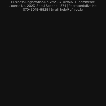
multiplying the fun.
Business Registration No. 692-87-02865 | E-commerce
Dare to enter this fallen stronghold and unveil the
License No. 2023-Seoul Seocho-1874 | Representative No.
070-8018-8828 | Email: help@gfn.co.kr
secrets of Lost Castle, because fortune favors the
bold!