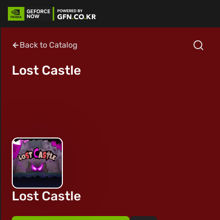
Back to Catalog
Lost Castle
Lost Castle