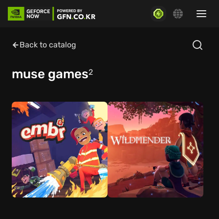
Back to catalog
muse games
2