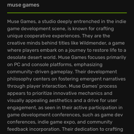
muse games
Muse Games, a studio deeply entrenched in the indie
game development scene, is known for crafting
unique cooperative experiences. They are the
creative minds behind titles like Wildmender, a game
where players embark on a journey to restore life to a
desolate desert world. Muse Games focuses primarily
on PC and console platforms, emphasizing
community-driven gameplay. Their development
philosophy centers on fostering emergent narratives
through player interaction. Muse Games' process
appears to prioritize innovative mechanics and
visually appealing aesthetics and a drive for user
engagement, as seen in their active participation in
game development conferences, such as game dev
conferences, indie game expo, and community
feedback incorporation. Their dedication to crafting