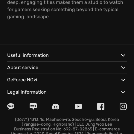
deep, engaging titles makes them a studio to watch
for gamers seeking something beyond the typical
gaming landscape.
Useful information
About service
GeForce NOW
Legal information
(06771) 1313, 16, Maeheon-ro, Seocho-gu, Seoul, Korea
(Yangjae-dong, Highbrand) | CEO Jung Woo Lee
Business Registration No. 692-87-02865 | E-commerce
License No. 2023-Seoul Seocho-1874 | Representative No.