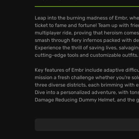
Leap into the burning madness of Embr, wher
ticket to fame and fortune! Team up with frie
multiplayer ride, proving that heroism comes
smash through fiery infernos packed with de
Experience the thrill of saving lives, salvag
cutting-edge tools and customizable outfits.
Key features of Embr include adaptive difficul
mission a fresh challenge whether you're so
three diverse districts, each brimming with 
Dive into a personalized adventure, with tons
Damage Reducing Dummy Helmet, and the gr
Embr provides a constant stream of new miss
unlocking exclusive rewards and unforgettab
and dive into unpredictable, high-octane g