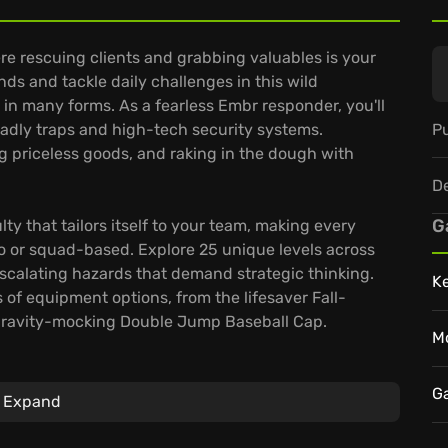
e rescuing clients and grabbing valuables is your
nds and tackle daily challenges in this wild
 in many forms. As a fearless Embr responder, you'll
Pu
adly traps and high-tech security systems.
ing priceless goods, and raking in the dough with
D
G
ty that tailors itself to your team, making every
lo or squad-based. Explore 25 unique levels across
escalating hazards that demand strategic thinking.
K
 of equipment options, from the lifesaver Fall-
avity-mocking Double Jump Baseball Cap.
M
ion types and a treasure trove of achievements,
le moments. Ready to ignite your firefighting career
G
Expand
ameplay?