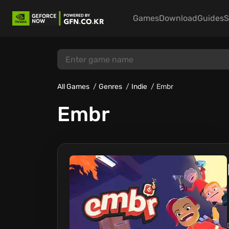
Games
Download
Guides
S
All Games
Genres
Indie
Embr
Embr