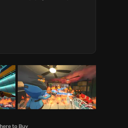
here to Buy