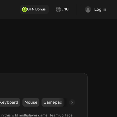
Log in
GFN Bonus
ENG
Keyboard
Mouse
Gamepad
Steam
Curve Games
 in this wild multiplayer game. Team up, face