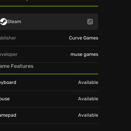
Steam
blisher
Curve Games
eveloper
muse games
ame Features
eyboard
Available
ouse
Available
amepad
Available