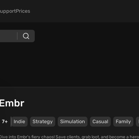
upport
Prices
Embr
7+
Indie
Strategy
Simulation
Casual
Family
Dive into Embr's fiery chaos! Save clients, grab loot, and become a hero