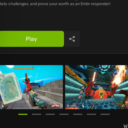
daily challenges, and prove your worth as an Embr responder!
Play
Share
W