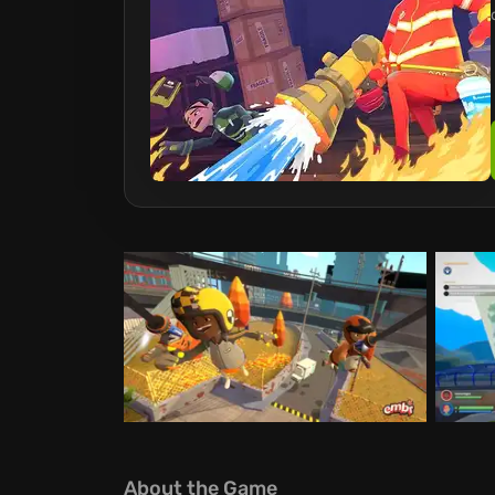
About the Game