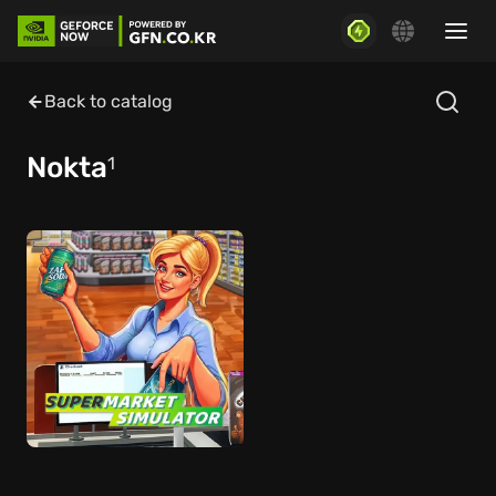
Back to catalog
Nokta
1