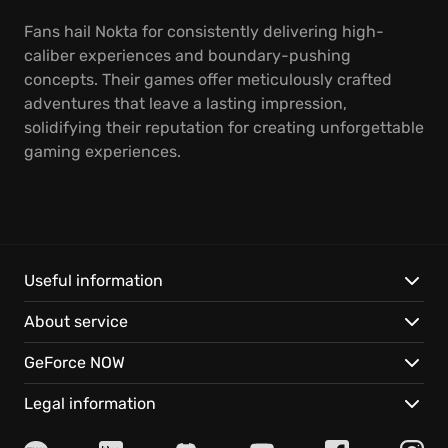
Fans hail Nokta for consistently delivering high-
caliber experiences and boundary-pushing
concepts. Their games offer meticulously crafted
adventures that leave a lasting impression,
solidifying their reputation for creating unforgettable
gaming experiences.
Useful information
About service
GeForce NOW
Legal information