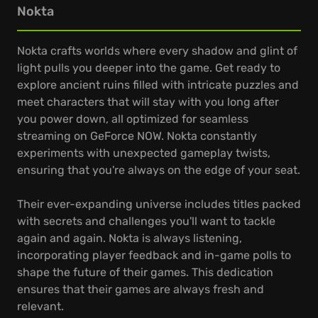
Nokta
Nokta crafts worlds where every shadow and glint of
light pulls you deeper into the game. Get ready to
explore ancient ruins filled with intricate puzzles and
meet characters that will stay with you long after
you power down, all optimized for seamless
streaming on GeForce NOW. Nokta constantly
experiments with unexpected gameplay twists,
ensuring that you're always on the edge of your seat.
Their ever-expanding universe includes titles packed
with secrets and challenges you'll want to tackle
again and again. Nokta is always listening,
incorporating player feedback and in-game polls to
shape the future of their games. This dedication
ensures that their games are always fresh and
relevant.