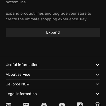
bottom line.
Expand product lines and upgrade your store to
create the ultimate shopping experience. Key
Features:
Expand
Instant access with GeForce NOW: Play on almost
any device, anywhere.
Seamless saves: Pick up right where you left off,
every time.
Useful information
About service
GeForce NOW
Legal information