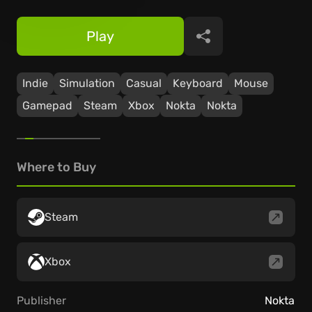
Play
Share
Indie
Simulation
Casual
Keyboard
Mouse
Gamepad
Steam
Xbox
Nokta
Nokta
Where to Buy
Steam
Xbox
Publisher
Nokta