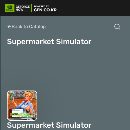
Back to Catalog
Supermarket Simulator
Supermarket Simulator