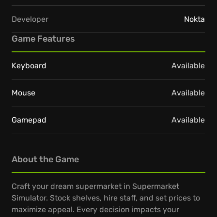
Developer
Nokta
Game Features
Keyboard
Available
Mouse
Available
Gamepad
Available
About the Game
Craft your dream supermarket in Supermarket
Simulator. Stock shelves, hire staff, and set prices to
maximize appeal. Every decision impacts your