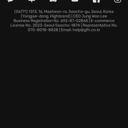
(06771) 1313, 16, Maeheon-ro, Seocho-gu, Seoul, Korea
(Yangjae-dong, Highbrand) | CEO Jung Woo Lee
Business Registration No. 692-87-02865 | E-commerce
License No. 2023-Seoul Seocho-1874 | Representative No.
070-8018-8828 | Email: help@gfn.co.kr