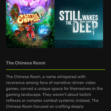
The Chinese Room
The Chinese Room, a name whispered with
reverence among fans of narrative-driven video
games, carved a unique space for themselves in the
gaming landscape. They weren't about twitch
reflexes or complex combat systems; instead, The
Chinese Room focused on crafting deeply