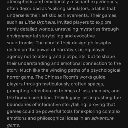
atmospheric and emotionally resonant experiences,
often described as 'walking simulators,' a label that
undersells their artistic achievements. Their games,
such as
Little Orpheus
, invited players to explore
richly detailed worlds, unraveling mysteries through
environmental storytelling and evocative
soundtracks. The core of their design philosophy
rested on the power of narrative, using player
agency not to alter grand plot points, but to shape
their understanding and emotional connection to the
story. Much like the winding paths of a psychological
horror game, The Chinese Room's works guide
players through meticulously crafted spaces,
prompting reflection on themes of loss, memory, and
the human condition. Their legacy lies in pushing the
boundaries of interactive storytelling, proving that
games could be powerful tools for exploring complex
emotions and philosophical ideas in an
adventure
game
.