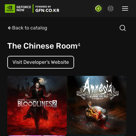
Back to catalog
The Chinese Room
4
Visit Developer's Website