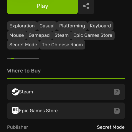
Play
Share
Exploration
Casual
Platforming
Keyboard
Mouse
Gamepad
Steam
Epic Games Store
Secret Mode
The Chinese Room
Where to Buy
Steam
Epic Games Store
Publisher
Secret Mode