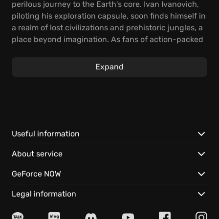
perilous journey to the Earth's core. Ivan Ivanovich,
piloting his exploration capsule, soon finds himself in
a realm of lost civilizations and prehistoric jungles, a
place beyond imagination. As fans of action-packed
storytelling, you will definitely appreciate it!
Expand
Experience classic side-scrolling gameplay with
light puzzle-solving elements, perfect for both
casual players and seasoned adventurers. Prepare to
battle subhuman tribes, escape dreadful monsters,
and bring socialism to subterranean worlds in this
visually impressive game. It is an old-school
Useful information
blockbuster with easy-to-grasp gameplay.
About service
Key highlights include:
GeForce NOW
A remastered, visually enhanced world with hi-res
Legal information
textures, new animations, and improved lighting
effects.