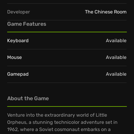
Developer
The Chinese Room
Game Features
Keyboard
Available
Mouse
Available
Gamepad
Available
About the Game
Venture into the extraordinary world of Little
Orpheus, a stunning technicolor adventure set in
1962, where a Soviet cosmonaut embarks on a