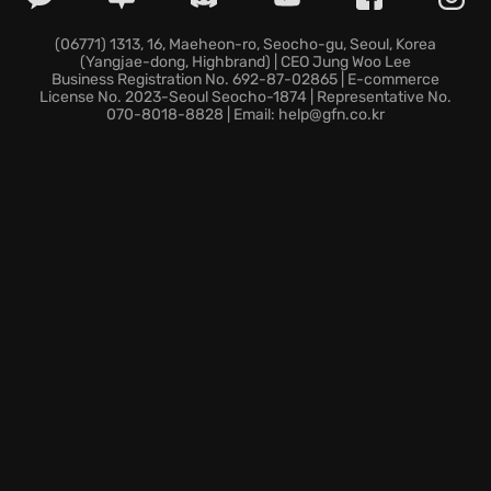
A gripping, humorous story crafted by the award-
winning studio The Chinese Room, the creators of
(06771) 1313, 16, Maeheon-ro, Seocho-gu, Seoul, Korea
(Yangjae-dong, Highbrand) | CEO Jung Woo Lee
Dear Esther and Everybody’s Gone to the Rapture.
Business Registration No. 692-87-02865 | E-commerce
An award-winning vocal acting performance and a
License No. 2023-Seoul Seocho-1874 | Representative No.
070-8018-8828 | Email: help@gfn.co.kr
world-class musical score—enhanced with 5.1
surround sound, bringing depth to every moment.
If you crave ideologically correct entertainment, join
the most unlikely hero on a subterranean epic, an
adventure beyond belief.