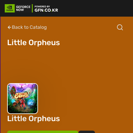
Back to Catalog
Little Orpheus
Little Orpheus