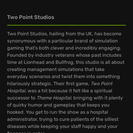
Two Point Studios
Two Point Studios, hailing from the UK, has become
synonymous with a particular brand of simulation
gaming that’s both clever and incredibly engaging.
Founded by industry veterans whose past includes
time at Lionhead and Bullfrog, this studio is all about
creating management simulations that take
everyday scenarios and twist them into something
hilariously strategic. Their first game,
Two Point
Hospital
, was a hit because it felt like a spiritual
successor to
Theme Hospital
, bringing with it plenty
of quirky humor and gameplay that keeps you
hooked. You get to run the show as a hospital
administrator, trying to cure patients of the silliest
diseases while keeping your staff happy and your