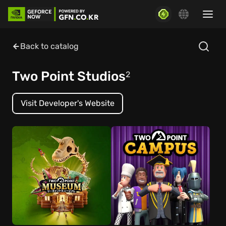
Back to catalog
Two Point Studios
2
Visit Developer's Website