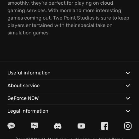
smoothly, they're perfect for playing on cloud
gaming services. With more and more interesting
games coming out, Two Point Studios is sure to keep
players entertained with their special take on
simulation games.
Useful information
About service
GeForce NOW
Legal information