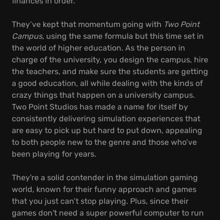
finances in order.
They’ve kept that momentum going with
Two Point
Campus
, using the same formula but this time set in
the world of higher education. As the person in
charge of the university, you design the campus, hire
the teachers, and make sure the students are getting
a good education, all while dealing with the kinds of
crazy things that happen on a university campus.
Two Point Studios has made a name for itself by
consistently delivering simulation experiences that
are easy to pick up but hard to put down, appealing
to both people new to the genre and those who’ve
been playing for years.
They're a solid contender in the simulation gaming
world, known for their funny approach and games
that you just can’t stop playing. Plus, since their
games don't need a super powerful computer to run