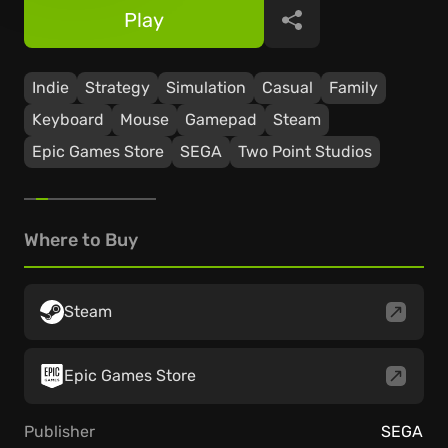
Play
Share
Indie
Strategy
Simulation
Casual
Family
Keyboard
Mouse
Gamepad
Steam
Epic Games Store
SEGA
Two Point Studios
Where to Buy
Steam
Epic Games Store
Publisher
SEGA