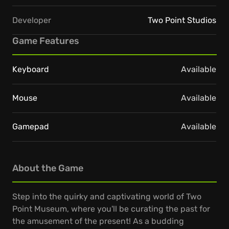
Developer
Two Point Studios
Game Features
Keyboard
Available
Mouse
Available
Gamepad
Available
About the Game
Step into the quirky and captivating world of Two
Point Museum, where you'll be curating the past for
the amusement of the present! As a budding