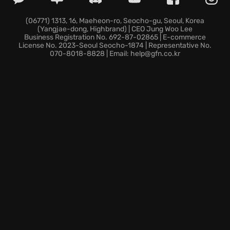
Two Point County is counting on you! Different
(06771) 1313, 16, Maeheon-ro, Seocho-gu, Seoul, Korea
(Yangjae-dong, Highbrand) | CEO Jung Woo Lee
visitors might have niche or unique interests; from
Business Registration No. 692-87-02865 | E-commerce
botany buffs to dino fanatics and those who love to
License No. 2023-Seoul Seocho-1874 | Representative No.
070-8018-8828 | Email: help@gfn.co.kr
explore haunted horror. You’ll need to meet their
preferences to cater to their needs, keeping the
place clean, stocked with goodies, and the toilets
ample. Discover exhibits and expand your museum
in this engaging and hilarious management sim!