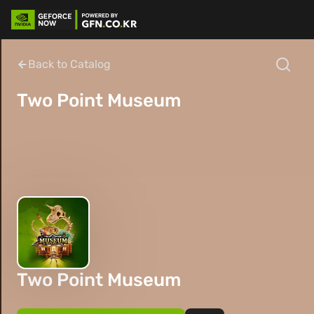
Back to Catalog
Two Point Museum
Two Point Museum