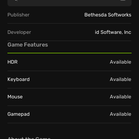
Publisher
Bethesda Softworks
Developer
id Software, Inc
Game Features
HDR
Available
Keyboard
Available
Mouse
Available
Gamepad
Available