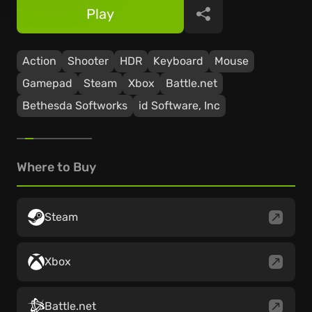
Play
Share
Action
Shooter
HDR
Keyboard
Mouse
Gamepad
Steam
Xbox
Battle.net
Bethesda Softworks
id Software, Inc
Where to Buy
Steam
Xbox
Battle.net