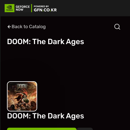
Back to Catalog
DOOM: The Dark Ages
DOOM: The Dark Ages