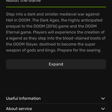
About the Game
Step into a dark and sinister medieval war against
Hell in DOOM: The Dark Ages, the highly anticipated
prequel to the DOOM (2016) game and the DOOM
Eternal game. Players will experience the creation of
a legend as they step into the blood-stained boots of
the DOOM Slayer, destined to become the super
weapon of gods and kings. Prepare for the searing
combat and over-the-top visuals that define the
incomparable DOOM franchise.
Expand
In this dark fantasy/sci-fi single-player experience,
you'll shred enemies with devastating favorites like
the Super Shotgun, while also wielding new bone-
chewing weapons such as the versatile Shield Saw.
You'll stand and fight on demon-infested battlefields,
Useful information
experiencing the vicious, grounded combat the
About service
original DOOM made famous, and also take flight,