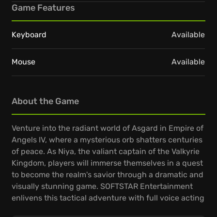
Game Features
Keyboard
Available
Mouse
Available
About the Game
Venture into the radiant world of Asgard in Empire of
Angels IV, where a mysterious orb shatters centuries
of peace. As Niya, the valiant captain of the Valkyrie
Kingdom, players will immerse themselves in a quest
to become the realm's savior through a dramatic and
visually stunning game. SOFTSTAR Entertainment
enlivens this tactical adventure with full voice acting
and engaging, humorous 3D animations.