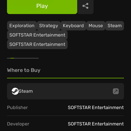
Play
Share
Exploration
Strategy
Keyboard
Mouse
Steam
SOFTSTAR Entertainment
SOFTSTAR Entertainment
Where to Buy
Steam
Publisher
SOFTSTAR Entertainment
Developer
SOFTSTAR Entertainment