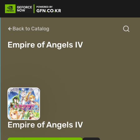
Back to Catalog
Empire of Angels IV
Empire of Angels IV