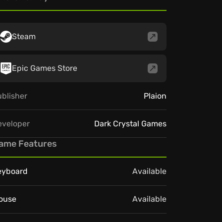
Steam
Epic Games Store
blisher
Plaion
eveloper
Dark Crystal Games
ame Features
eyboard
Available
ouse
Available