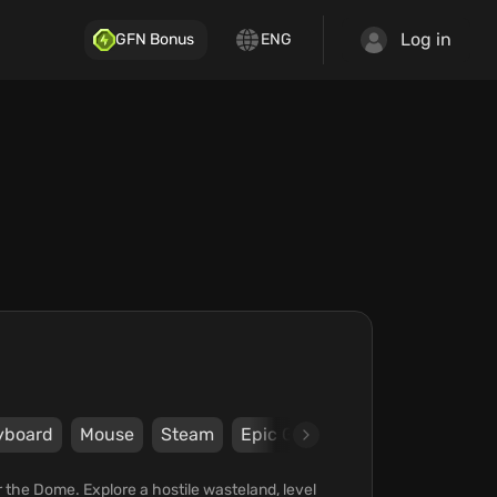
Log in
GFN Bonus
ENG
yboard
Mouse
Steam
Epic Games Store
Plaion
er the Dome. Explore a hostile wasteland, level