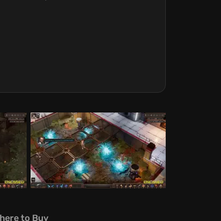
here to Buy