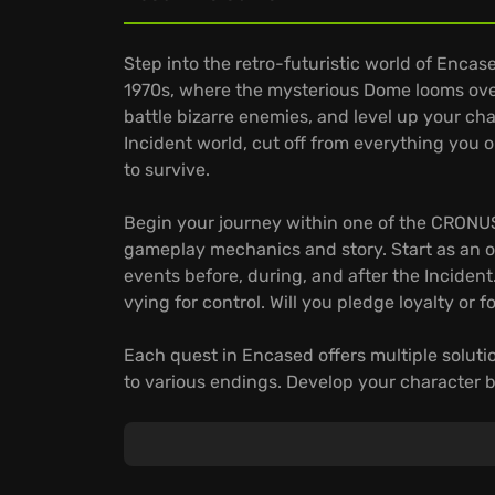
Step into the retro-futuristic world of Encased
1970s, where the mysterious Dome looms over
battle bizarre enemies, and level up your cha
Incident world, cut off from everything you
to survive.
Begin your journey within one of the CRONUS
gameplay mechanics and story. Start as an o
events before, during, and after the Incident
vying for control. Will you pledge loyalty or 
Each quest in Encased offers multiple soluti
to various endings. Develop your character by
diplomacy; tailor your abilities like hacking
find new places and confront deadly rivals t
make choices that determine the fate of the
zone and discover many unique artifacts. T