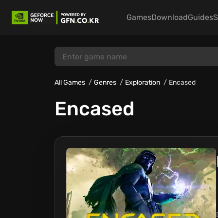
Games
Download
Guides
S
All Games
Genres
Exploration
Encased
Encased