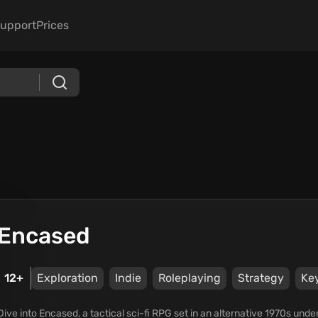
upport
Prices
Encased
12+
Exploration
Indie
Roleplaying
Strategy
Ke
Dive into Encased, a tactical sci-fi RPG set in an alternative 1970s und