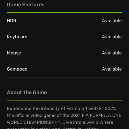
Game Features
HDR
Available
Keyboard
Available
Mouse
Available
Gamepad
Available
About the Game
Experience the intensity of Formula 1 with F1 2021,
the official video game of the 2021 FIA FORMULA ONE
WORLD CHAMPIONSHIP™. Dive into a world where