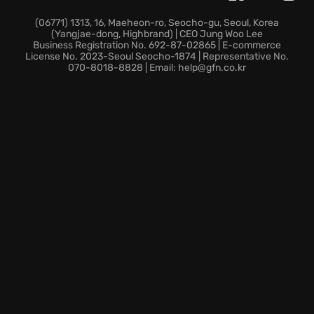
Discover these exciting features that elevate the
racing experience:
(06771) 1313, 16, Maeheon-ro, Seocho-gu, Seoul, Korea
(Yangjae-dong, Highbrand) | CEO Jung Woo Lee
Business Registration No. 692-87-02865 | E-commerce
Expanded driver stats now include ‘Focus’ and
License No. 2023-Seoul Seocho-1874 | Representative No.
070-8018-8828 | Email: help@gfn.co.kr
team-critical Department Events, adding depth to
your strategic decisions.
Enjoy casual race settings for relaxed fun or crank
up the intensity with new Expert options that offer
experienced players ultimate control.
The game includes an in-game area for esports,
providing updates on online qualification events and
the F1 Esports Challenger series.
Ready to make your mark in the world of Formula 1?
Start your engines and prepare for the ride of your
life!