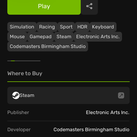
Play
Share
Simulation
Racing
Sport
HDR
Keyboard
Mouse
Gamepad
Steam
Electronic Arts Inc.
Codemasters Birmingham Studio
Where to Buy
Steam
Publisher
Electronic Arts Inc.
Developer
Codemasters Birmingham Studio