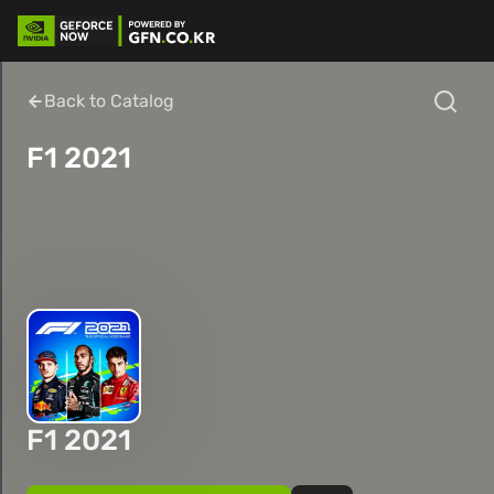
Back to Catalog
F1 2021
F1 2021