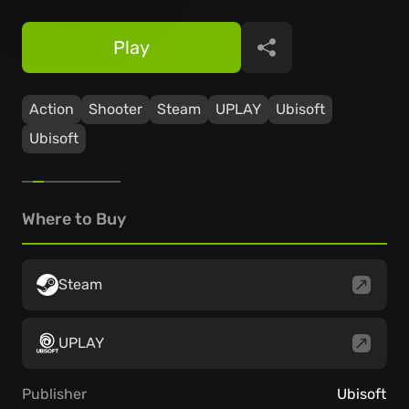
Play
Share
Action
Shooter
Steam
UPLAY
Ubisoft
Ubisoft
Where to Buy
Steam
UPLAY
Publisher
Ubisoft