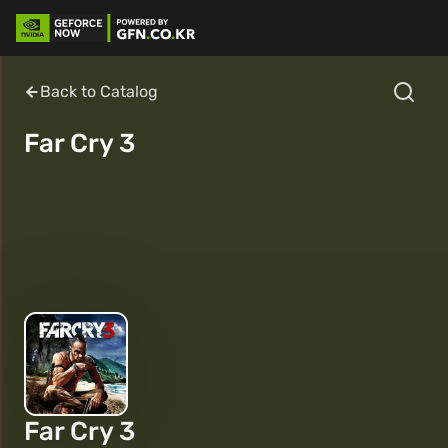
Back to Catalog
Far Cry 3
Far Cry 3