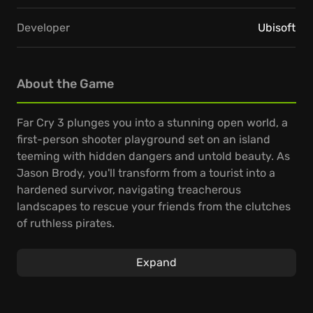
Developer
Ubisoft
About the Game
Far Cry 3 plunges you into a stunning open world, a
first-person shooter playground set on an island
teeming with hidden dangers and untold beauty. As
Jason Brody, you'll transform from a tourist into a
hardened survivor, navigating treacherous
landscapes to rescue your friends from the clutches
of ruthless pirates.
The gameplay encourages a personalized
Expand
experience, allowing you to adapt your skills and
arsenal to every encounter. Whether you go in guns
blazing, prefer stealthy takedowns, or excel at long-