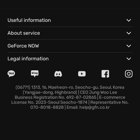
range sniping, the island offers unparalleled
freedom. You will experience true
FPS Adventure
with the deep level of customization available.
Useful information
About service
Get ready to:
GeForce NOW
Unravel an unforgettable story with a cast of
disturbed and memorable characters.
Legal information
Explore a diverse island, hunting exotic animals and
uncovering ancient relics.
Team up with friends in a full four-player co-op
campaign, testing your skills and resolve.
(06771) 1313, 16, Maeheon-ro, Seocho-gu, Seoul, Korea
(Yangjae-dong, Highbrand) | CEO Jung Woo Lee
Far Cry 3 delivers cutting-edge graphics and intense
Business Registration No. 692-87-02865 | E-commerce
action, ensuring a gaming experience will keep you
License No. 2023-Seoul Seocho-1874 | Representative No.
070-8018-8828 | Email: help@gfn.co.kr
on the edge. Prepare to embrace the darkness, and
in doing so, discover your inner warrior in this classic
open world adventure, and be ready for
island
exploration
.