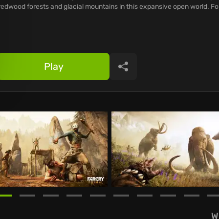
redwood forests and glacial mountains in this expansive open world. Fo
Play
Share
W