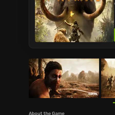
About the Game