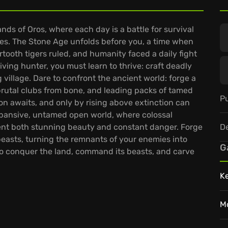
ands of Oros, where each day is a battle for survival
es. The Stone Age unfolds before you, a time when
oth tigers ruled, and humanity faced a daily fight
viving hunter, you must learn to thrive: craft deadly
g village. Dare to confront the ancient world: forge a
 brutal clubs from bone, and leading packs of tamed
Pu
tion awaits, and only by rising above extinction can
xpansive, untamed open world, where colossal
D
ent both stunning beauty and constant danger. Forge
beasts, turning the remnants of your enemies into
G
to conquer the land, command its beasts, and carve
K
M