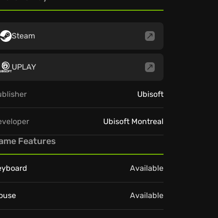
Steam
UPLAY
blisher
Ubisoft
eveloper
Ubisoft Montreal
ame Features
eyboard
Available
ouse
Available