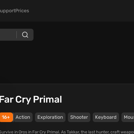
upport
Prices
Far Cry Primal
16+
Action
Exploration
Shooter
Keyboard
Mou
Survive in Oros in Far Cry Primal. As Takkar, the last hunter, craft weap