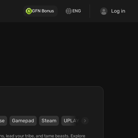
Log in
GFN Bonus
ENG
se
Gamepad
Steam
UPLAY
Ubisoft
Ubisoft Mon
ons, lead your tribe, and tame beasts. Explore