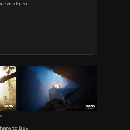
rge your legend!
here to Buy