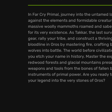
In Far Cry Primal, journey into the untamed l
against the elements and formidable creatur
massive woolly mammoths roamed and saberto
for its very existence. As Takkar, the last sur
gear, rally your tribe, and construct a thrivin
bloodline in Oros by mastering fire, crafting
wolves into battle. The world before civiliza
you etch your name in history. Master the e
redwood forests and glacial mountains pres
weapons and tools from the bones of fallen 
instruments of primal power. Are you ready 
your legend into the very stones of Oros?