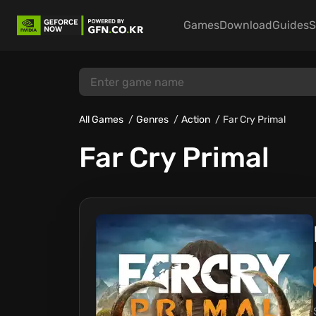
Games
Download
Guides
S
All Games
Genres
Action
Far Cry Primal
Far Cry Primal