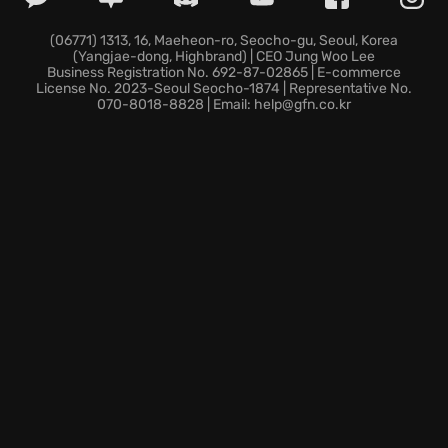
story offline, fighting for your people's survival
against a deadly and mysterious enemy.
(06771) 1313, 16, Maeheon-ro, Seocho-gu, Seoul, Korea
(Yangjae-dong, Highbrand) | CEO Jung Woo Lee
** visceral Combat:** Master the Art of Battle system,
Business Registration No. 692-87-02865 | E-commerce
wielding your weapon with precision and crushing
License No. 2023-Seoul Seocho-1874 | Representative No.
070-8018-8828 | Email: help@gfn.co.kr
your enemies' hopes.
Are you ready to take up arms and forge your saga in
steel? Pick up your halberd, katana, or longsword
and begin your legend today!