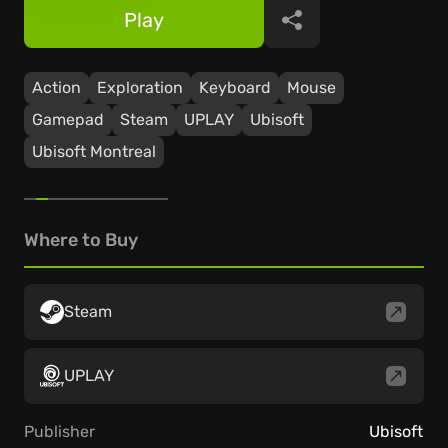
Play
Share
Action
Exploration
Keyboard
Mouse
Gamepad
Steam
UPLAY
Ubisoft
Ubisoft Montreal
Where to Buy
Steam
UPLAY
Publisher
Ubisoft