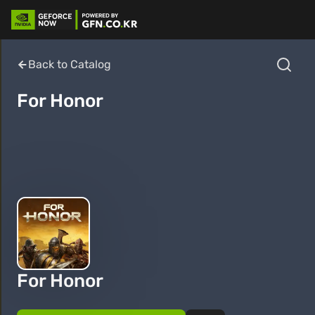
Back to Catalog
For Honor
For Honor