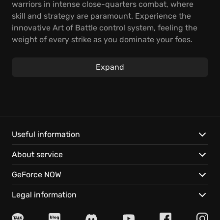
warriors in intense close-quarters combat, where
skill and strategy are paramount. Experience the
innovative Art of Battle control system, feeling the
weight of every strike as you dominate your foes.
Test your mettle in a gripping story campaign,
Expand
leading your chosen faction to victory. Storm castles
and confront fearsome bosses, ensuring the survival
of your people and etching your name into legend.
Then, take the fight online and conquer opponents
alone or with friends in thrilling multiplayer modes.
Useful information
Discover what makes For Honor a truly unique
About service
experience:
GeForce NOW
Diverse Heroes:
Choose from Knights, Vikings, and
Samurai, each with unique weapon sets, aesthetics,
Legal information
play styles, and customization options.
Epic Narrative:
Engage in a thrilling single-player