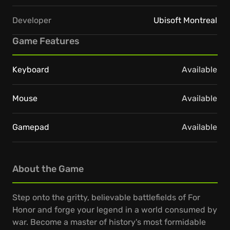
Developer
Ubisoft Montreal
Game Features
Keyboard
Available
Mouse
Available
Gamepad
Available
About the Game
Step onto the gritty, believable battlefields of For
Honor and forge your legend in a world consumed by
war. Become a master of history's most formidable