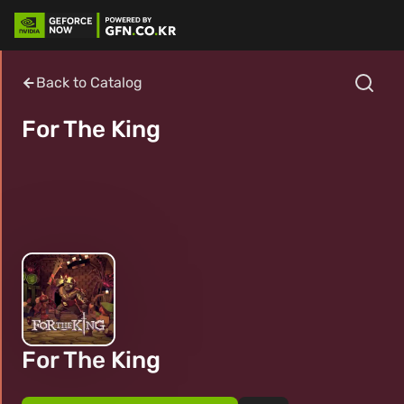
Back to Catalog
For The King
For The King