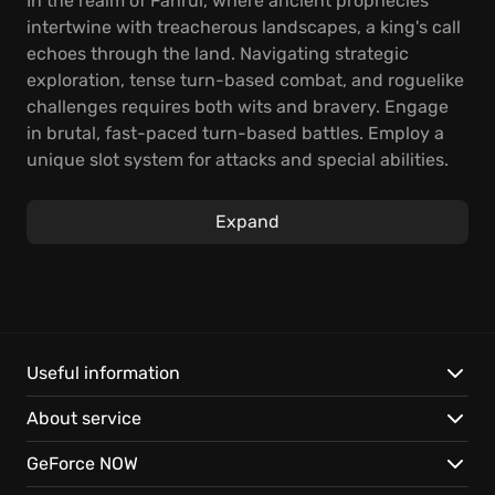
In the realm of Fahrul, where ancient prophecies
intertwine with treacherous landscapes, a king's call
echoes through the land. Navigating strategic
exploration, tense turn-based combat, and roguelike
challenges requires both wits and bravery. Engage
in brutal, fast-paced turn-based battles. Employ a
unique slot system for attacks and special abilities.
The procedurally generated maps, quests, and
valuable loot create ever-changing landscapes,
Expand
testing your tactical acumen. Spend Lore, gained
from your past expeditions, to acquire new weapons,
items, and even recruit allies, improving your party's
strength. Experience the adventure solo, team up
locally, or band together online. Decide whether to
split up to cover more ground or stick together for
Useful information
protection, and discover the endlessly replayable
About service
realm. For The King is packed with content, such as
the challenging Dungeon Crawl, the icy Frozen
GeForce NOW
Expanse Adventure, the competitive Gold Rush Un-