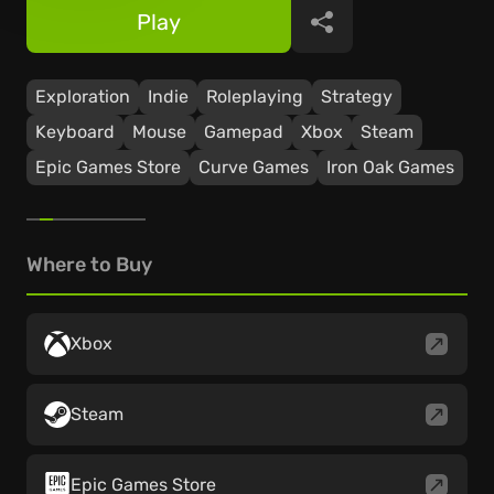
Play
Share
Exploration
Indie
Roleplaying
Strategy
Keyboard
Mouse
Gamepad
Xbox
Steam
Epic Games Store
Curve Games
Iron Oak Games
Where to Buy
Xbox
Steam
Epic Games Store