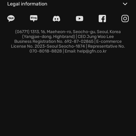
Cooperative Mode, and the deep-sea perils of Into
Legal information
The Deep. Gather your party, hone your strategy, and
delve into the unpredictable world of For The King.
Your legend awaits!
(06771) 1313, 16, Maeheon-ro, Seocho-gu, Seoul, Korea
(Yangjae-dong, Highbrand) | CEO Jung Woo Lee
Business Registration No. 692-87-02865 | E-commerce
License No. 2023-Seoul Seocho-1874 | Representative No.
070-8018-8828 | Email: help@gfn.co.kr