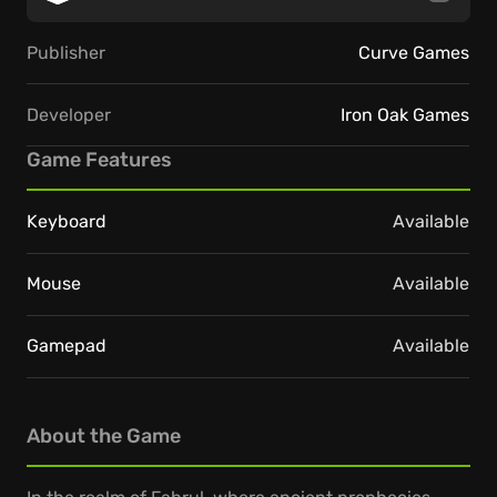
Publisher
Curve Games
Developer
Iron Oak Games
Game Features
Keyboard
Available
Mouse
Available
Gamepad
Available
About the Game