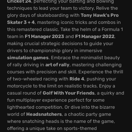
Cricket 24
, perfecting your batting and bowling
techniques to lead your team to victory. Relive the
glory days of skateboarding with
Tony Hawk's Pro
Skater 3 + 4
, mastering iconic tricks and combos in
this remastered classic. Take the helm of a Formula 1
team in
F1 Manager 2023
and
F1 Manager 2022
,
making crucial strategic decisions to guide your
drivers to championship glory in immersive
simulation games
. Embrace the minimalist beauty
of rally driving in
art of rally
, mastering challenging
courses with precision and skill. Experience the thrill
of two-wheeled racing with
Ride 4
, pushing your
motorcycle to the limit on realistic tracks. Enjoy a
casual round of
Golf With Your Friends
, a quirky and
fun multiplayer experience perfect for some
lighthearted competition. Or dive into the bizarre
world of
Headsnatchers
, a chaotic party game
where snatching heads is the name of the game,
offering a unique take on sports-themed