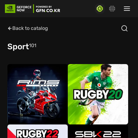
Back to catalog
Sport
101