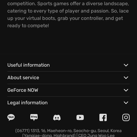
competition. Sports games offer a diverse landscape,
catering to every type of player and passion. So, lace
up your virtual boots, grab your controller, and get
ready to compete!
Useful information
About service
GeForce NOW
Legal information
(06771) 1313, 16, Maeheon-ro, Seocho-gu, Seoul, Korea
(Yangjae-dong, Highbrand) | CEO Jung Woo Lee