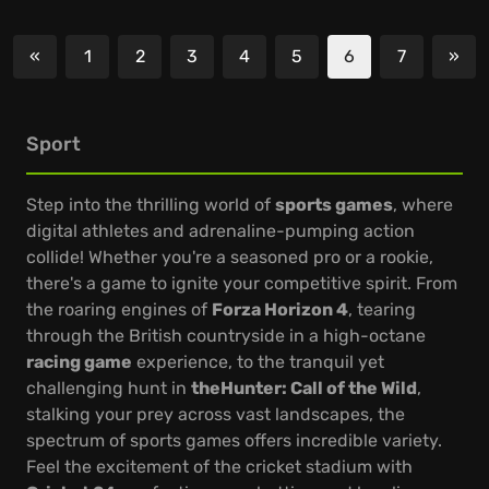
«
1
2
3
4
5
6
7
»
Previous
Nex
Sport
Step into the thrilling world of
sports games
, where
digital athletes and adrenaline-pumping action
collide! Whether you're a seasoned pro or a rookie,
there's a game to ignite your competitive spirit. From
the roaring engines of
Forza Horizon 4
, tearing
through the British countryside in a high-octane
racing game
experience, to the tranquil yet
challenging hunt in
theHunter: Call of the Wild
,
stalking your prey across vast landscapes, the
spectrum of sports games offers incredible variety.
Feel the excitement of the cricket stadium with