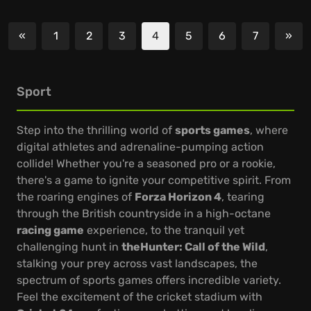
«
1
2
3
4
5
6
7
»
Previous
Nex
Sport
Step into the thrilling world of
sports games
, where
digital athletes and adrenaline-pumping action
collide! Whether you're a seasoned pro or a rookie,
there's a game to ignite your competitive spirit. From
the roaring engines of
Forza Horizon 4
, tearing
through the British countryside in a high-octane
racing game
experience, to the tranquil yet
challenging hunt in
theHunter: Call of the Wild
,
stalking your prey across vast landscapes, the
spectrum of sports games offers incredible variety.
Feel the excitement of the cricket stadium with