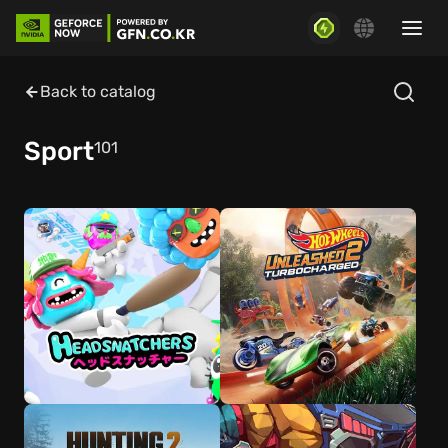
Back to catalog
Sport
101