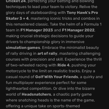
Cricket 24
, perfecting your batting and bowling
techniques to lead your team to victory. Relive the
glory days of skateboarding with
Tony Hawk's Pro
Skater 3 + 4
, mastering iconic tricks and combos in
this remastered classic. Take the helm of a Formula 1
team in
F1 Manager 2023
and
F1 Manager 2022
,
making crucial strategic decisions to guide your
drivers to championship glory in immersive
simulation games
. Embrace the minimalist beauty
of rally driving in
art of rally
, mastering challenging
courses with precision and skill. Experience the thrill
of two-wheeled racing with
Ride 4
, pushing your
motorcycle to the limit on realistic tracks. Enjoy a
casual round of
Golf With Your Friends
, a quirky and
fun multiplayer experience perfect for some
lighthearted competition. Or dive into the bizarre
world of
Headsnatchers
, a chaotic party game
where snatching heads is the name of the game,
offering a unique take on sports-themed