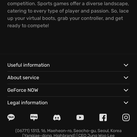
competition. Sports games offer a diverse landscape,
catering to every type of player and passion. So, lace
up your virtual boots, grab your controller, and get
ready to compete!
Useful information
About service
GeForce NOW
Legal information
(06771) 1313, 16, Maeheon-ro, Seocho-gu, Seoul, Korea
(Yangjae-dong, Highbrand) | CEO Jung Woo Lee