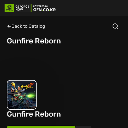
Back to Catalog
Gunfire Reborn
Gunfire Reborn