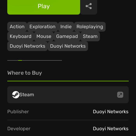
Play
Share
Action
Exploration
Indie
Roleplaying
Keyboard
Mouse
Gamepad
Steam
Duoyi Networks
Duoyi Networks
Where to Buy
Steam
Publisher
Duoyi Networks
Developer
Duoyi Networks