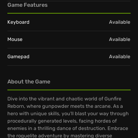
Game Features
Keyboard
Available
Mouse
Available
Gamepad
Available
About the Game
Dive into the vibrant and chaotic world of Gunfire
Reborn, where gunpowder meets the arcane. As a
hero with unique skills, you'll blast your way through
procedurally generated levels, facing hordes of
enemies in a thrilling dance of destruction. Embrace
the roguelite adventure by mastering diverse