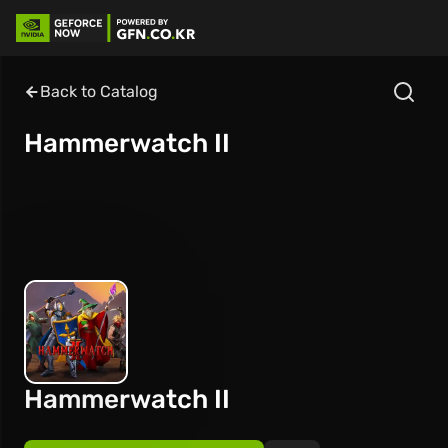
Back to Catalog
Hammerwatch II
Hammerwatch II