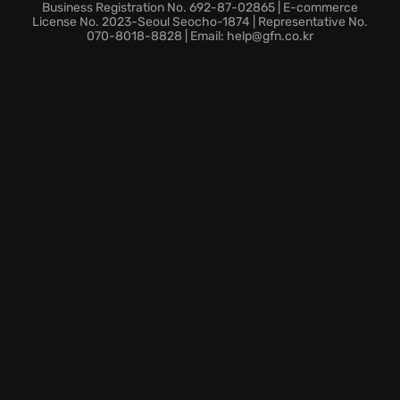
tailor your hero to your play style and
enhance
Business Registration No. 692-87-02865 | E-commerce
character progression
.
License No. 2023-Seoul Seocho-1874 | Representative No.
070-8018-8828 | Email: help@gfn.co.kr
Dynamic gameplay that combines intense combat
with strategic decision-making.
The fate of Herian hangs in the balance — are you
ready to take up the mantle of a hero and restore
hope to the kingdom?