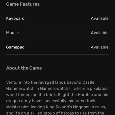
Game Features
Keyboard
Available
Mouse
Available
Gamepad
Available
About the Game
Venture into the ravaged lands beyond Castle
Hammerwatch in Hammerwatch II, where a pixelated
world teeters on the brink. Blight the Horrible and his
dragon army have successfully executed their
sinister plot, leaving King Roland's kingdom in ruins,
and it's on a skilled group of heroes to rise from the