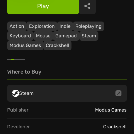
Play
Share
Action
Exploration
Indie
Roleplaying
Keyboard
Mouse
Gamepad
Steam
Modus Games
Crackshell
Where to Buy
Steam
Publisher
Modus Games
Developer
Crackshell