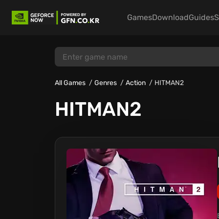
Games
Download
Guides
S
All Games
Genres
Action
HITMAN2
HITMAN2