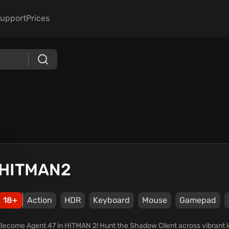
upport
Prices
HITMAN2
18+
Action
HDR
Keyboard
Mouse
Gamepad
Become Agent 47 in HITMAN 2! Hunt the Shadow Client across vibrant lo