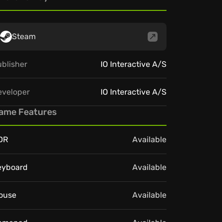
Steam
blisher
IO Interactive A/S
eveloper
IO Interactive A/S
ame Features
DR
Available
eyboard
Available
ouse
Available