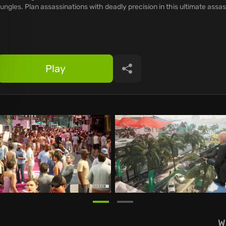
jungles. Plan assassinations with deadly precision in this ultimate assa
Play
Share
W