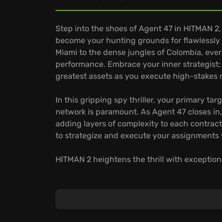
Step into the shoes of Agent 47 in HITMAN 2,
become your hunting grounds for flawlessly 
Miami to the dense jungles of Colombia, ever
performance. Embrace your inner strategist;
greatest assets as you execute high-stakes 
In this gripping spy thriller, your primary ta
network is paramount. As Agent 47 closes in, 
adding layers of complexity to each contract
to strategize and execute your assignments
HITMAN 2 heightens the thrill with exceptiona
Engage in online cooperative play for the fir
Employ a vast array of tools and disguises to
Explore intricately crafted sandbox locations
takedowns.