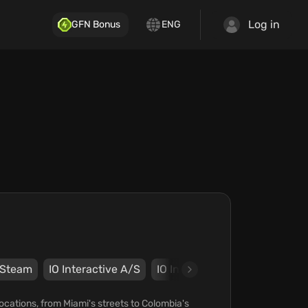
Log in
GFN Bonus
ENG
Steam
IO Interactive A/S
IO Interactive A/S
cations, from Miami's streets to Colombia's