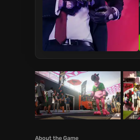
About the Game