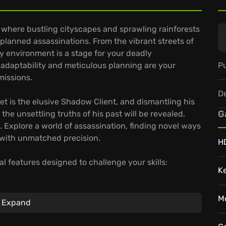
 where bustling cityscapes and sprawling rainforests
planned assassinations. From the vibrant streets of
y environment is a stage for your deadly
Pu
 adaptability and meticulous planning are your
missions.
D
rget is the elusive Shadow Client, and dismantling his
G
the unsettling truths of his past will be revealed,
. Explore a world of assassination, finding novel ways
 with unmatched precision.
H
l features designed to challenge your skills:
K
st time in the Sniper Assassin mode.
 outsmart your targets.
M
Expand
 overflowing with opportunities for creative