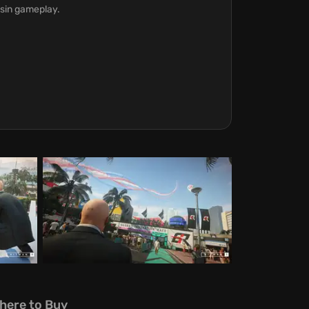
ssin gameplay.
here to Buy