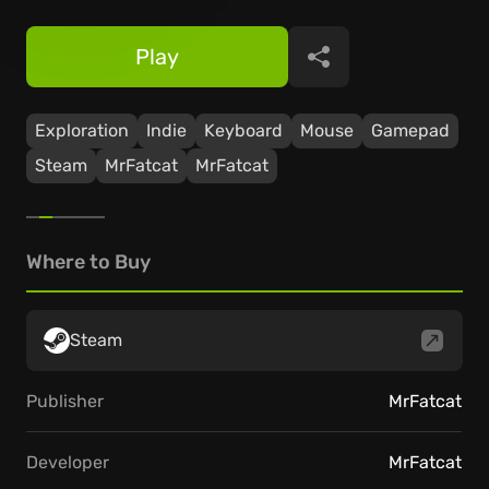
Play
Share
Exploration
Indie
Keyboard
Mouse
Gamepad
Steam
MrFatcat
MrFatcat
Where to Buy
Steam
Publisher
MrFatcat
Developer
MrFatcat