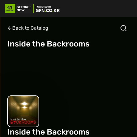
Back to Catalog
Inside the Backrooms
Inside the Backrooms