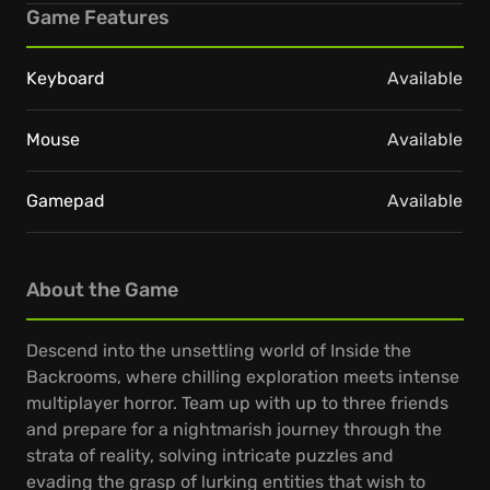
Game Features
Keyboard
Available
Mouse
Available
Gamepad
Available
About the Game
Descend into the unsettling world of Inside the
Backrooms, where chilling exploration meets intense
multiplayer horror. Team up with up to three friends
and prepare for a nightmarish journey through the
strata of reality, solving intricate puzzles and
evading the grasp of lurking entities that wish to