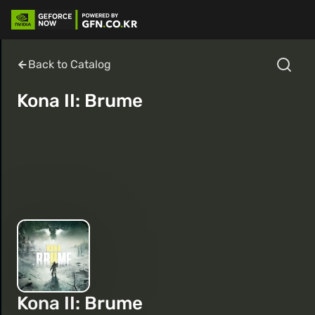
Back to Catalog
Kona II: Brume
Kona II: Brume