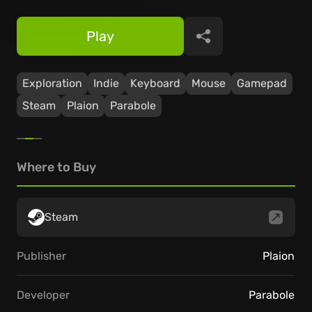
Play
Share
Exploration
Indie
Keyboard
Mouse
Gamepad
Steam
Plaion
Parabole
Where to Buy
Steam
Publisher
Plaion
Developer
Parabole