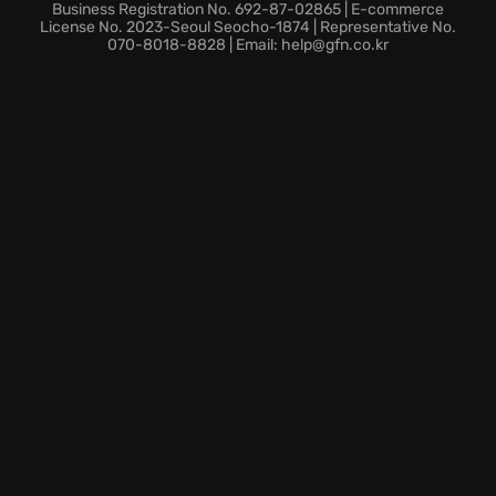
the haunting landscapes of Manastan. Experience
Business Registration No. 692-87-02865 | E-commerce
this unique world, where you must solve a disturbing
License No. 2023-Seoul Seocho-1874 | Representative No.
070-8018-8828 | Email: help@gfn.co.kr
secret to push back against the encroaching
darkness, and restore reality.