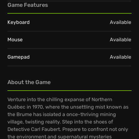
Game Features
Keyboard
Available
Mouse
Available
Gamepad
Available
About the Game
Venture into the chilling expanse of Northern
Québec in 1970, where the unsettling mist known as
the Brume has isolated a once-thriving mining
village, twisting reality. Step into the shoes of
Detective Carl Faubert. Prepare to confront not only
the environment and supernatural mysteries