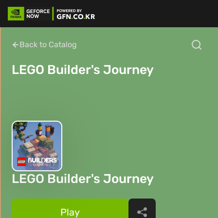
Back to Catalog
LEGO Builder's Journey
LEGO Builder's Journey
Play
Share