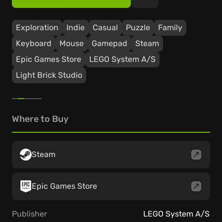
Exploration
Indie
Casual
Puzzle
Family
Keyboard
Mouse
Gamepad
Steam
Epic Games Store
LEGO System A/S
Light Brick Studio
Where to Buy
Steam
Epic Games Store
Publisher
LEGO System A/S