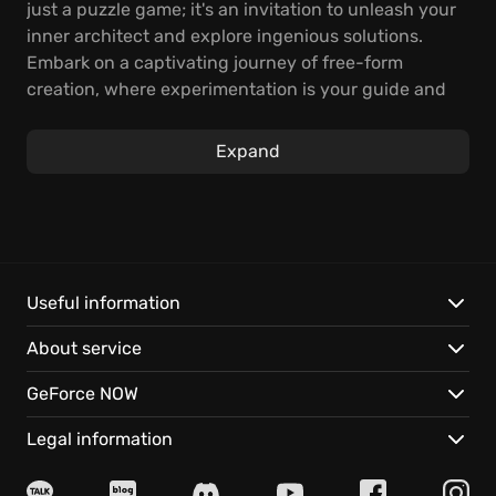
just a puzzle game; it's an invitation to unleash your
inner architect and explore ingenious solutions.
Embark on a captivating journey of free-form
creation, where experimentation is your guide and
each brick holds the potential for a unique discovery.
Expand
Delve into a heartwarming narrative filled with
emotional peaks and valleys, where overcoming
each challenge unlocks new levels of creativity.
Build connections, solve problems, and shape awe-
inspiring terrains that stretch as far as your
imagination can reach! The story unfolds with simple
Useful information
elegance, inviting players of all skill levels to
About service
participate in this thoughtful world.
GeForce NOW
Ray tracing elevates the already stunning LEGO
brick world to new heights, casting realistic
Legal information
reflections and tantalizing shadows that add depth
and immersion. The intuitive building mechanics