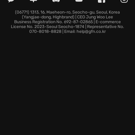
reward experimentation, providing a satisfying
sense of accomplishment as you construct intricate
(06771) 1313, 16, Maeheon-ro, Seocho-gu, Seoul, Korea
(Yangjae-dong, Highbrand) | CEO Jung Woo Lee
designs. Explore endless possibilities in a serene,
Business Registration No. 692-87-02865 | E-commerce
brick-filled universe that encourages both mindful
License No. 2023-Seoul Seocho-1874 | Representative No.
070-8018-8828 | Email: help@gfn.co.kr
creativity and joyful play.
Ready to ignite your imagination? Discover the world
of LEGO Builder's Journey and let your building
adventure begin!