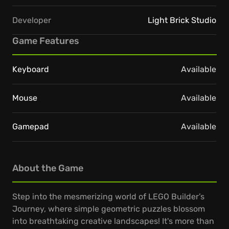
Developer
Light Brick Studio
Game Features
Keyboard
Available
Mouse
Available
Gamepad
Available
About the Game
Step into the mesmerizing world of LEGO Builder’s
Journey, where simple geometric puzzles blossom
into breathtaking creative landscapes! It's more than