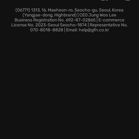
master! Then, embark on your career in the
Showdown Tour, a non-linear adventure across
(06771) 1313, 16, Maeheon-ro, Seocho-gu, Seoul, Korea
(Yangjae-dong, Highbrand) | CEO Jung Woo Lee
diverse game modes in various arenas. Beat
Business Registration No. 692-87-02865 | E-commerce
opponents and unlock new trucks, earning access to
License No. 2023-Seoul Seocho-1874 | Representative No.
070-8018-8828 | Email: help@gfn.co.kr
countless liveries and perks. Extend your racing
adventures through wild environments, skillfully
navigating the Death Valley dust or Colorado forests.
Brave the elements while facing sandstorms,
thunderstorms, and blizzards! Unleash your off-road
skills across tons of game modes. Master events in
original stadiums or explore stunts beyond reality
and challenge friends, even in split-screen mode.