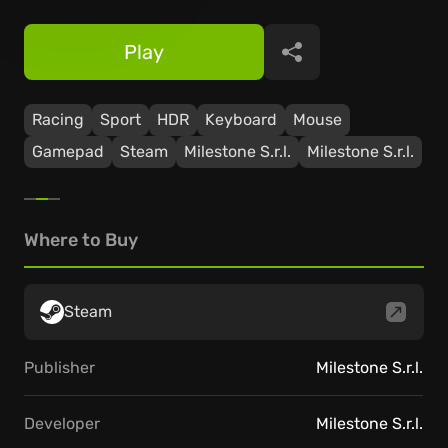
Play
Share
Racing
Sport
HDR
Keyboard
Mouse
Gamepad
Steam
Milestone S.r.l.
Milestone S.r.l.
Where to Buy
Steam
Publisher
Milestone S.r.l.
Developer
Milestone S.r.l.