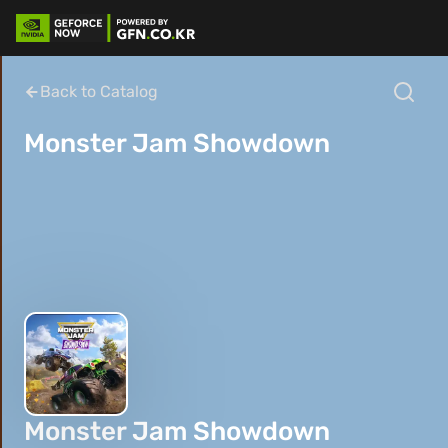
Back to Catalog
Monster Jam Showdown
Monster Jam Showdown