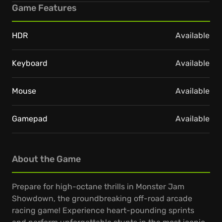
Game Features
HDR
Available
Keyboard
Available
Mouse
Available
Gamepad
Available
About the Game
Prepare for high-octane thrills in Monster Jam
Showdown, the groundbreaking off-road arcade
racing game! Experience heart-pounding sprints