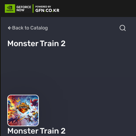
Back to Catalog
Monster Train 2
Monster Train 2