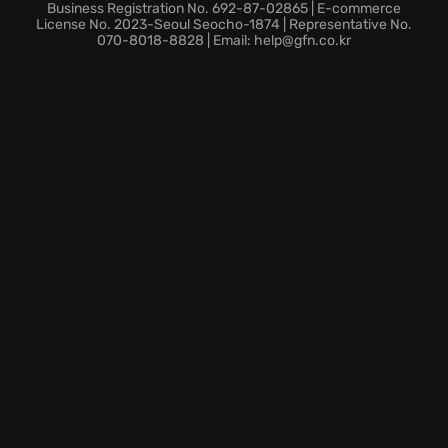
Endless Mode:
Discover how long you can survive
Business Registration No. 692-87-02865 | E-commerce
against the ever-increasing intensity on the rails,
License No. 2023-Seoul Seocho-1874 | Representative No.
070-8018-8828 | Email: help@gfn.co.kr
putting your talents to the test.
Train Customization:
Unlock new components for
your train. Customize its aesthetic to reflect your
distinctive style.
Are you prepared to board this definitive sequel and
challenge the Titans before they seize control?