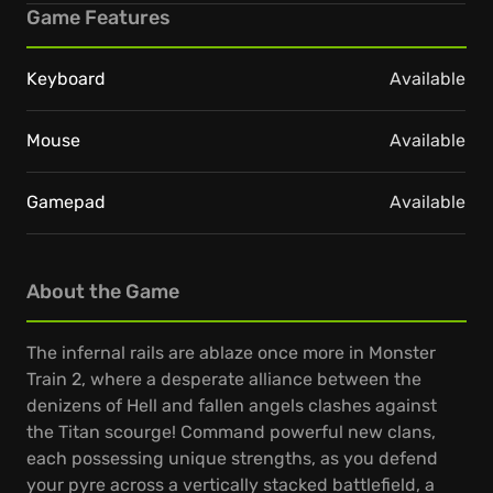
Game Features
Keyboard
Available
Mouse
Available
Gamepad
Available
About the Game
The infernal rails are ablaze once more in Monster
Train 2, where a desperate alliance between the
denizens of Hell and fallen angels clashes against
the Titan scourge! Command powerful new clans,
each possessing unique strengths, as you defend
your pyre across a vertically stacked battlefield, a