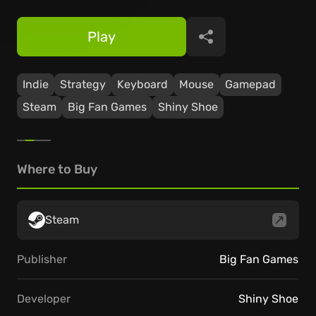
Play
Share
Indie
Strategy
Keyboard
Mouse
Gamepad
Steam
Big Fan Games
Shiny Shoe
Where to Buy
Steam
Publisher
Big Fan Games
Developer
Shiny Shoe