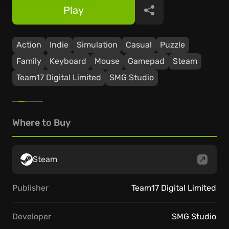
Play
Share
Action
Indie
Simulation
Casual
Puzzle
Family
Keyboard
Mouse
Gamepad
Steam
Team17 Digital Limited
SMG Studio
Where to Buy
Steam
Publisher
Team17 Digital Limited
Developer
SMG Studio