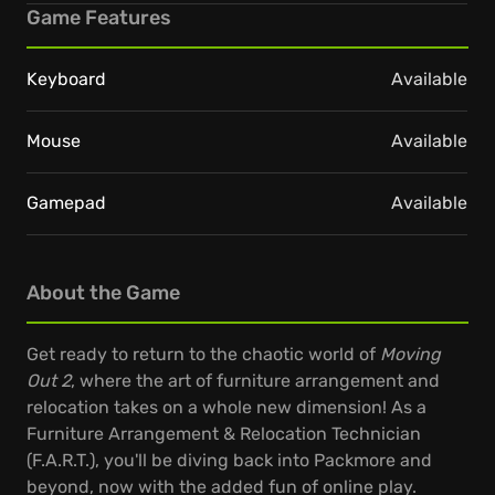
Game Features
Keyboard
Available
Mouse
Available
Gamepad
Available
About the Game
Get ready to return to the chaotic world of
Moving
Out 2
, where the art of furniture arrangement and
relocation takes on a whole new dimension! As a
Furniture Arrangement & Relocation Technician
(F.A.R.T.), you'll be diving back into Packmore and
beyond, now with the added fun of online play.