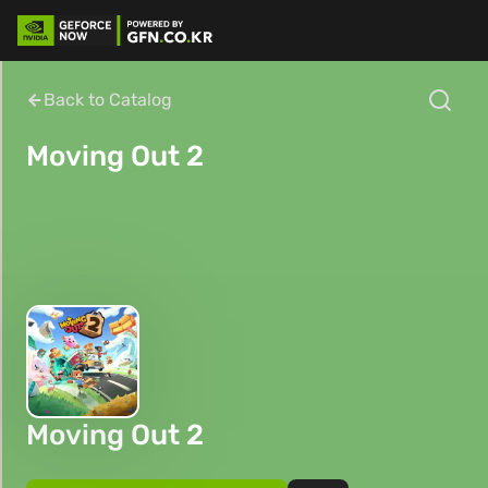
Back to Catalog
Moving Out 2
Moving Out 2