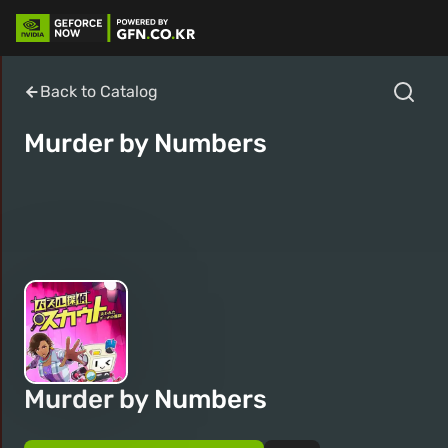
Back to Catalog
Murder by Numbers
Murder by Numbers