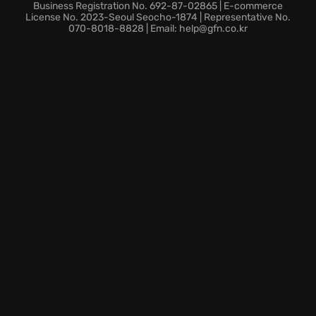
and find out who is behind every murder!
Business Registration No. 692-87-02865 | E-commerce
License No. 2023-Seoul Seocho-1874 | Representative No.
070-8018-8828 | Email: help@gfn.co.kr