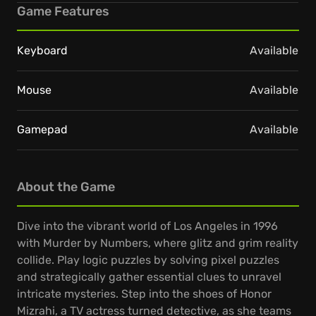
Game Features
Keyboard
Available
Mouse
Available
Gamepad
Available
About the Game
Dive into the vibrant world of Los Angeles in 1996
with Murder by Numbers, where glitz and grim reality
collide. Play logic puzzles by solving pixel puzzles
and strategically gather essential clues to unravel
intricate mysteries. Step into the shoes of Honor
Mizrahi, a TV actress turned detective, as she teams