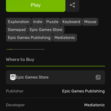
Play
Share
Exploration
Indie
Puzzle
Keyboard
Mouse
Gamepad
Epic Games Store
Epic Games Publishing
Mediatonic
Where to Buy
Epic Games Store
Publisher
Epic Games Publishing
Developer
Mediatonic