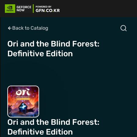
Back to Catalog
Ori and the Blind Forest:
Definitive Edition
Ori and the Blind Forest:
Definitive Edition