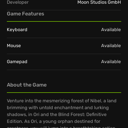
Developer
Moon Studios GmbH
Game Features
Keyboard
Available
Mouse
Available
Gamepad
Available
About the Game
Venture into the mesmerizing forest of Nibel, a land
brimming with untold enchantment and lurking
shadows, in Ori and the Blind Forest: Definitive
Edition. As Ori, a young orphan destined for