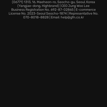
Explore Nibel quickly by teleporting between Spirit
(06771) 1313, 16, Maeheon-ro, Seocho-gu, Seoul, Korea
(Yangjae-dong, Highbrand) | CEO Jung Woo Lee
Wells, taking full advantage of newly implemented
Business Registration No. 692-87-02865 | E-commerce
backtracking support. Discover new secret areas as
License No. 2023-Seoul Seocho-1874 | Representative No.
070-8018-8828 | Email: help@gfn.co.kr
you explore.
Step into the world of Ori and the Blind Forest:
Definitive Edition, where every moment pulls at your
heartstrings and every challenge puts your skills to
the test.