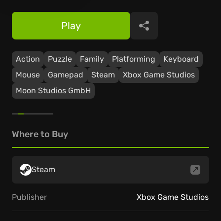
Play
Share
Action
Puzzle
Family
Platforming
Keyboard
Mouse
Gamepad
Steam
Xbox Game Studios
Moon Studios GmbH
Where to Buy
Steam
Publisher
Xbox Game Studios