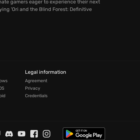
onate gamers eager to experience their next
g 'Ori and the Blind Forest: Definitive
Legal information
dows
Agreement
OS
Privacy
oid
Credentials