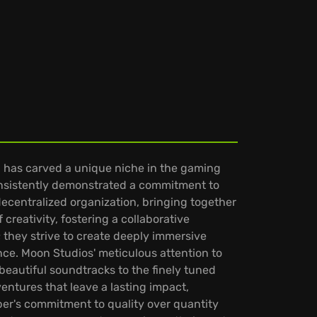
has carved a unique niche in the gaming
 consistently demonstrated a commitment to
ecentralized organization, bringing together
creativity, fostering a collaborative
they strive to create deeply immersive
ence. Moon Studios' meticulous attention to
beautiful soundtracks to the finely tuned
entures that leave a lasting impact,
oper's commitment to quality over quantity