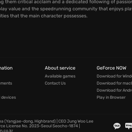
ing them critical acclaim and a dedicated following of passi
lay value and the speedrunning community that enjoys playin
ities that the main character possesses.
mation
About service
GeForce NOW
Available games
Download for Win
ements
Contact Us
Download for mac
Download for Andr
devices
Play in Browser
rea (Yangjae-dong, Highbrand) | CEO Jung Woo Lee
rce License No. 2023-Seoul Seocho-1874 |
n.co.kr