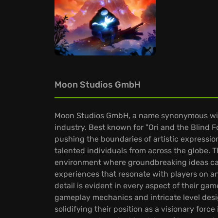
Moon Studios GmbH
Moon Studios GmbH, a name synonymous with 
industry. Best known for "Ori and the Blind 
pushing the boundaries of artistic expressi
talented individuals from across the globe. Th
environment where groundbreaking ideas can 
experiences that resonate with players on an
detail is evident in every aspect of their g
gameplay mechanics and intricate level desig
solidifying their position as a visionary for