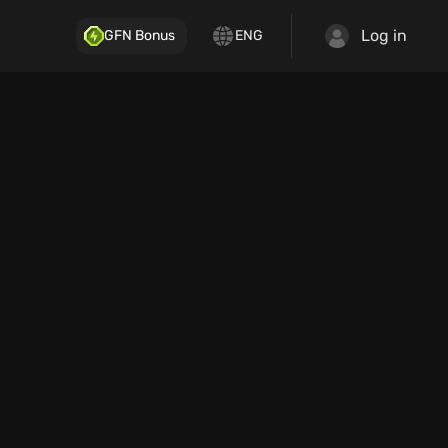
Log in
GFN Bonus
ENG