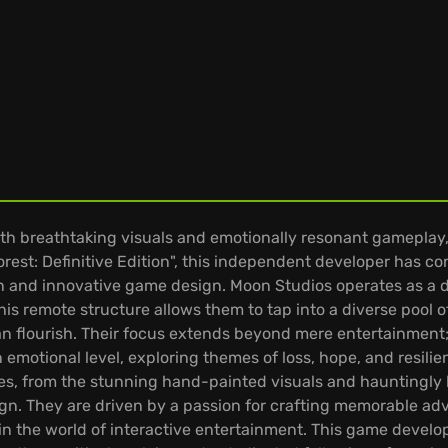
breathtaking visuals and emotionally resonant gameplay, 
Forest: Definitive Edition", this independent developer has
on and innovative game design. Moon Studios operates as a d
is remote structure allows them to tap into a diverse pool of 
flourish. Their focus extends beyond mere entertainment; 
 emotional level, exploring themes of loss, hope, and resili
ames, from the stunning hand-painted visuals and hauntingly 
n. They are driven by a passion for crafting memorable adv
ce in the world of interactive entertainment. This game devel