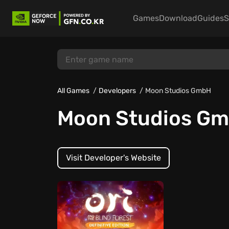
Games
Download
Guides
S
All Games
Developers
Moon Studios GmbH
Moon Studios G
Visit Developer's Website