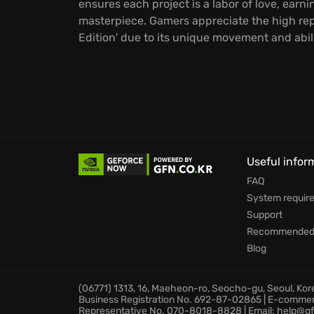
ensures each project is a labor of love, earn
masterpiece. Gamers appreciate the high rep
Edition' due to its unique movement and abil
Useful infor
FAQ
System requir
Support
Recommended 
Blog
(06771) 1313, 16, Maeheon-ro, Seocho-gu, Seoul, Ko
Business Registration No. 692-87-02865 | E-comme
Representative No. 070-8018-8828 | Email: help@gf